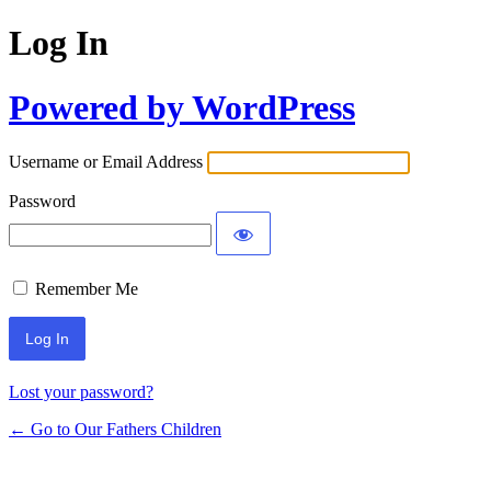
Log In
Powered by WordPress
Username or Email Address
Password
Remember Me
Lost your password?
← Go to Our Fathers Children