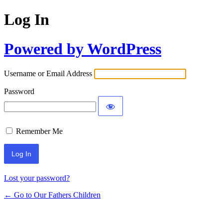
Log In
Powered by WordPress
Username or Email Address
Password
Remember Me
Lost your password?
← Go to Our Fathers Children