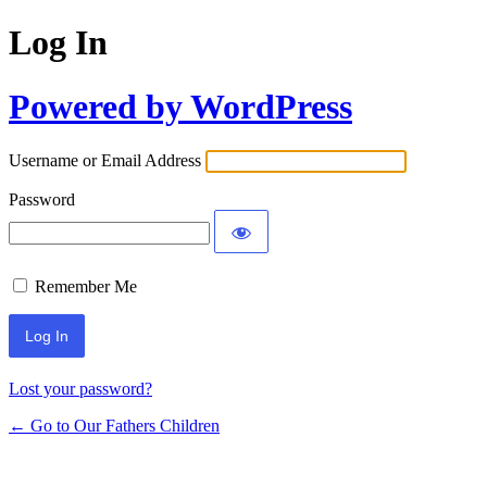
Log In
Powered by WordPress
Username or Email Address
Password
Remember Me
Lost your password?
← Go to Our Fathers Children