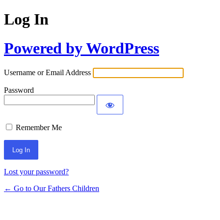
Log In
Powered by WordPress
Username or Email Address
Password
Remember Me
Lost your password?
← Go to Our Fathers Children