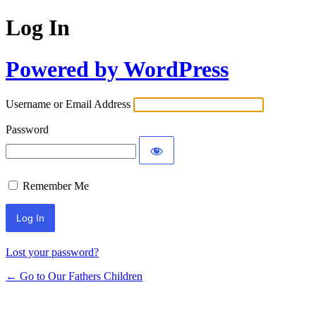
Log In
Powered by WordPress
Username or Email Address
Password
Remember Me
Lost your password?
← Go to Our Fathers Children