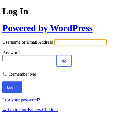
Log In
Powered by WordPress
Username or Email Address
Password
Remember Me
Lost your password?
← Go to Our Fathers Children