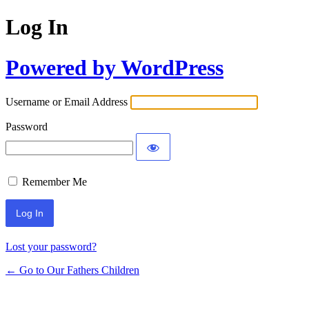
Log In
Powered by WordPress
Username or Email Address
Password
Remember Me
Lost your password?
← Go to Our Fathers Children