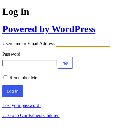
Log In
Powered by WordPress
Username or Email Address
Password
Remember Me
Lost your password?
← Go to Our Fathers Children