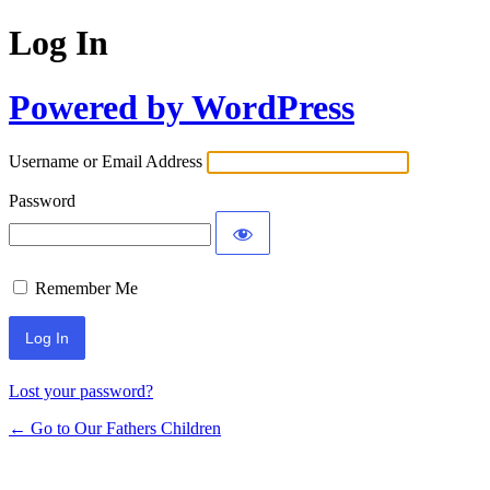
Log In
Powered by WordPress
Username or Email Address
Password
Remember Me
Lost your password?
← Go to Our Fathers Children