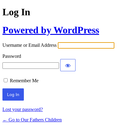
Log In
Powered by WordPress
Username or Email Address
Password
Remember Me
Lost your password?
← Go to Our Fathers Children