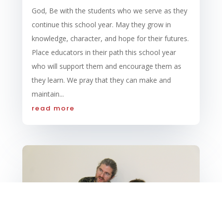
God, Be with the students who we serve as they
continue this school year. May they grow in
knowledge, character, and hope for their futures.
Place educators in their path this school year
who will support them and encourage them as
they learn. We pray that they can make and
maintain...
read more