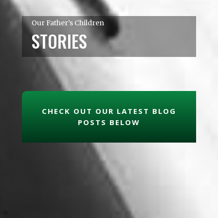
Our Father’s Children
STORIES
CHECK OUT OUR LATEST BLOG
POSTS BELOW