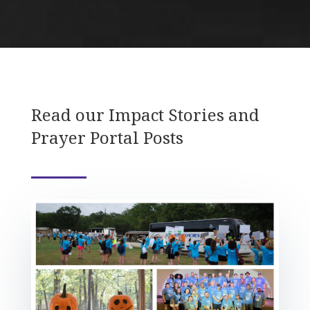
Read our Impact Stories and
Prayer Portal Posts