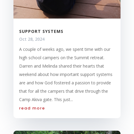
SUPPORT SYSTEMS
Oct 28, 2024
A couple of weeks ago, we spent time with our
high school campers on the Summit retreat.
Darren and Melinda shared their hearts that
weekend about how important support systems
are and how God fostered a passion to provide
that for all the campers that drive through the
Camp Akiva gate. This just...
read more