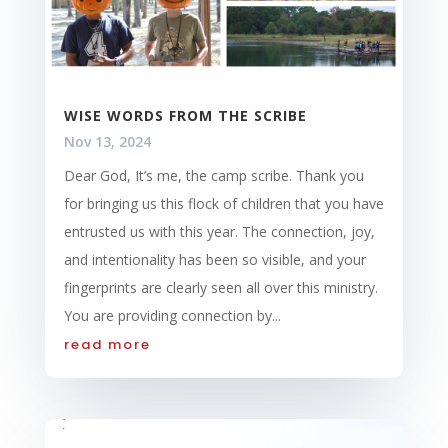
WISE WORDS FROM THE SCRIBE
Nov 13, 2024
Dear God, It’s me, the camp scribe. Thank you
for bringing us this flock of children that you have
entrusted us with this year. The connection, joy,
and intentionality has been so visible, and your
fingerprints are clearly seen all over this ministry.
You are providing connection by...
read more