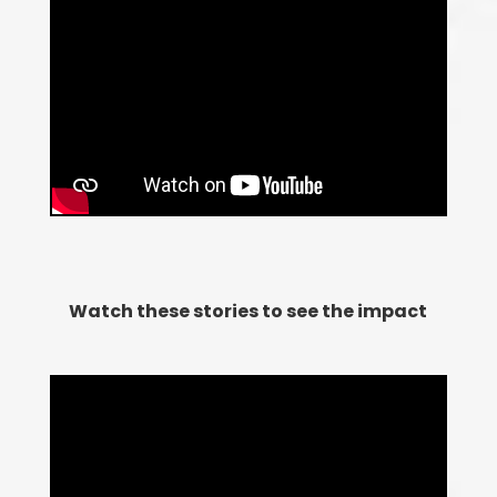
Watch these stories to see the impact