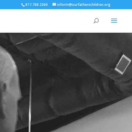
817.788.2360
inform@ourfatherschildren.org