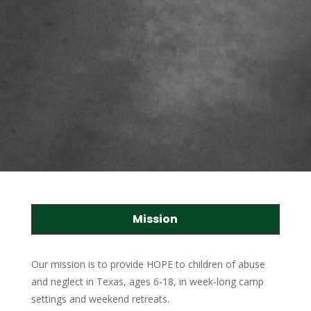
Mission
Our mission is to provide HOPE to children of abuse
and neglect in Texas, ages 6-18, in week-long camp
settings and weekend retreats.