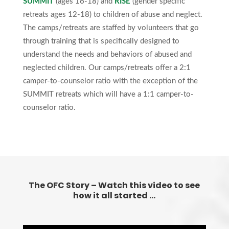
SUMMIT
(ages 16-18) and
RISE
(gender specific
retreats ages 12-18) to children of abuse and neglect.
The camps/retreats are staffed by volunteers that go
through training that is specifically designed to
understand the needs and behaviors of abused and
neglected children. Our camps/retreats offer a 2:1
camper-to-counselor ratio with the exception of the
SUMMIT retreats which will have a 1:1 camper-to-
counselor ratio.
The OFC Story – Watch this video to see
how it all started …