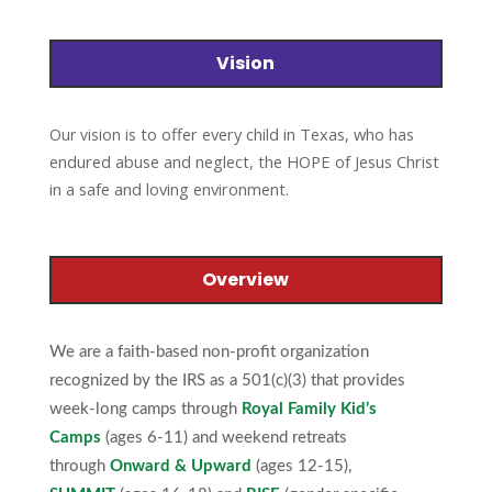
Vision
to offer every child in Texas, who has
Our vision is
endured abuse and neglect, the HOPE of Jesus Christ
in a safe and loving environment.
Overview
We are a faith-based non-profit organization
recognized by the IRS as a 501(c)(3) that provides
week-long camps through
Royal Family Kid’s
Camps
(ages 6-11) and weekend retreats
through
Onward & Upward
(ages 12-15),