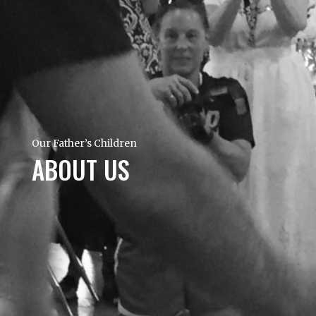
Our Father’s Children
ABOUT US