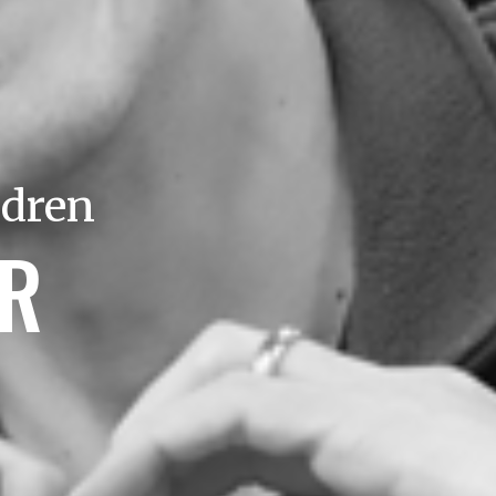
ldren
ER