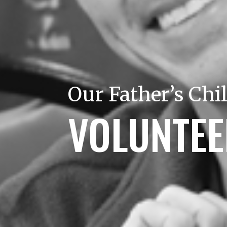
Our Father’s Chi
VOLUNTE