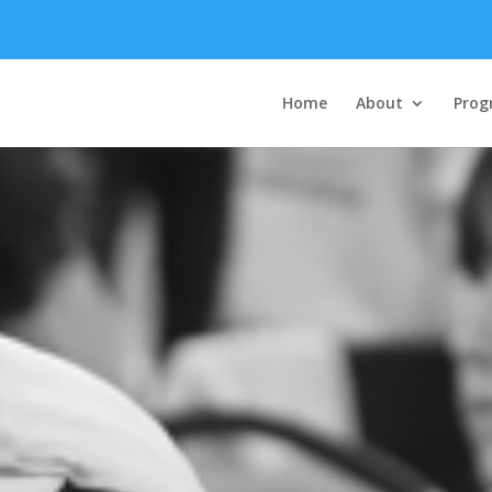
Home
About
Prog