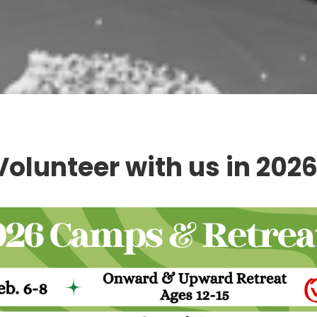
Volunteer with us in 2026