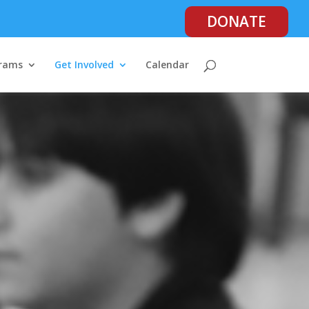
DONATE
rams
Get Involved
Calendar