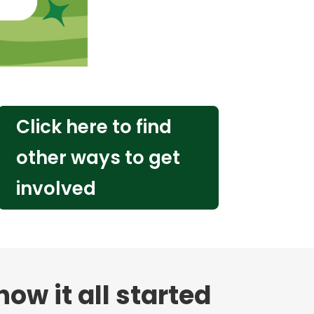
Click here to find
other ways to get
involved
ow it all started