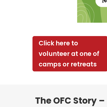
Click here to
volunteer at one of
camps or retreats
The OFC Story – 