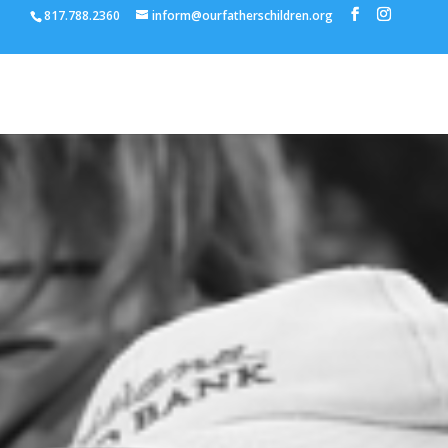
817.788.2360
inform@ourfatherschildren.org