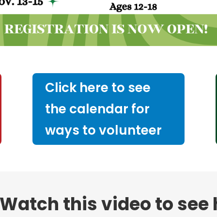
Click here to see
the calendar for
ways to volunteer
Watch this video to see h