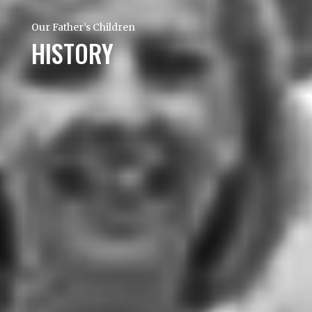
Our Father’s Children
HISTORY