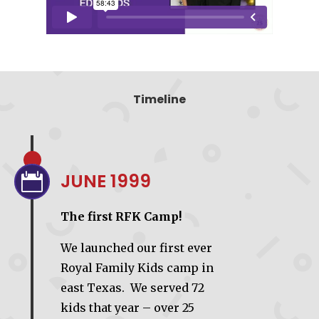
Timeline
JUNE 1999

The first RFK Camp!
We launched our first ever
Royal Family Kids camp in
east Texas. We served 72
kids that year – over 25