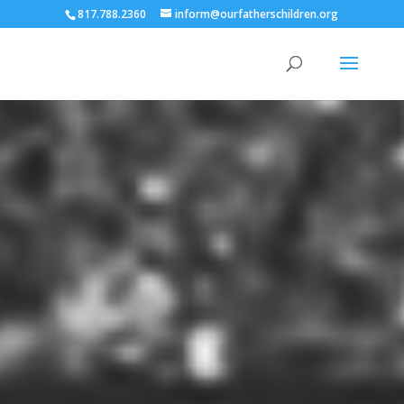
817.788.2360
inform@ourfatherschildren.org