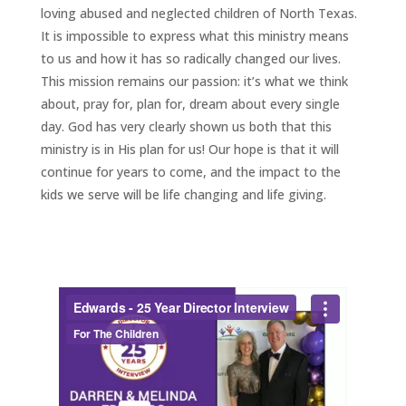
loving abused and neglected children of North Texas.
It is impossible to express what this ministry means
to us and how it has so radically changed our lives.
This mission remains our passion: it’s what we think
about, pray for, plan for, dream about every single
day. God has very clearly shown us both that this
ministry is in His plan for us! Our hope is that it will
continue for years to come, and the impact to the
kids we serve will be life changing and life giving.