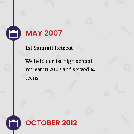
MAY 2007

1st Summit Retreat
We held our 1st high school
retreat in 2007 and served 14
teens
OCTOBER 2012
