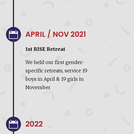
APRIL / NOV 2021

1st RISE Retreat
We held our first gender-
specific retreats, service 19
boys in April & 19 girls in
November
2022
