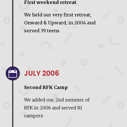
First weekend retreat
We held our very first retreat,
Onward & Upward, in 2004 and
served 39 teens
JULY 2006

Second RFK Camp
We added our 2nd summer of
RFK in 2006 and served 81
campers