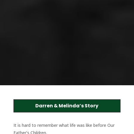
Darren & Melinda’s Story
It is hard to remember what life was like before Our
Father’s Children.