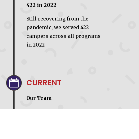
422 in 2022
Still recovering from the
pandemic, we served 422
campers across all programs
in 2022
CURRENT

Our Team
We currently have 9 full time
staff; 4 at our NRH office and 5
at Camp Akiva