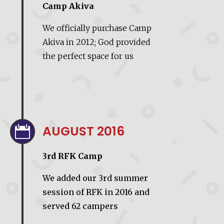
Camp Akiva
We officially purchase Camp
Akiva in 2012; God provided
the perfect space for us
AUGUST 2016

3rd RFK Camp
We added our 3rd summer
session of RFK in 2016 and
served 62 campers