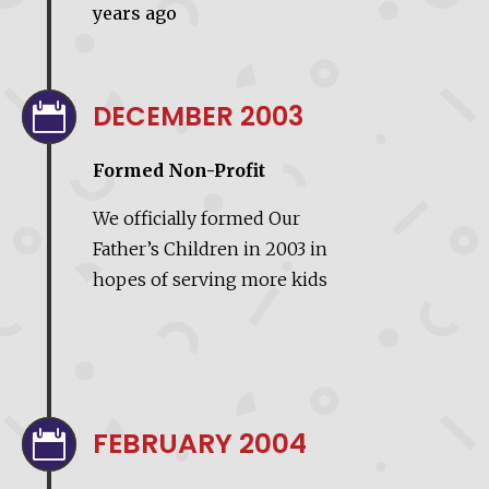
years ago
DECEMBER 2003

Formed Non-Profit
We officially formed Our
Father’s Children in 2003 in
hopes of serving more kids
FEBRUARY 2004
