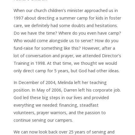
When our church children’s minister approached us in
1997 about directing a summer camp for kids in foster
care, we definitely had some doubts and hesitations.
Do we have the time? Where do you even have camp?
Who would come alongside us to serve? How do you
fund-raise for something like this? However, after a
lot of conversation and prayer, we attended Director’s
Training in 1998. At that time, we thought we would
only direct camp for 5 years, but God had other ideas.
In December of 2004, Melinda left her teaching
position. In May of 2006, Darren left his corporate job.
God led these big steps in our lives and provided
everything we needed: financing, steadfast
volunteers, prayer warriors, and the passion to
continue serving our campers.
We can now look back over 25 years of serving and