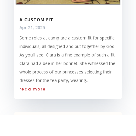
A CUSTOM FIT
Apr 21, 2025
Some roles at camp are a custom fit for specific
individuals, all designed and put together by God.
As you’ll see, Clara is a fine example of such a fit.
Clara had a bee in her bonnet. She witnessed the
whole process of our princesses selecting their
dresses for the tea party, wearing...
read more