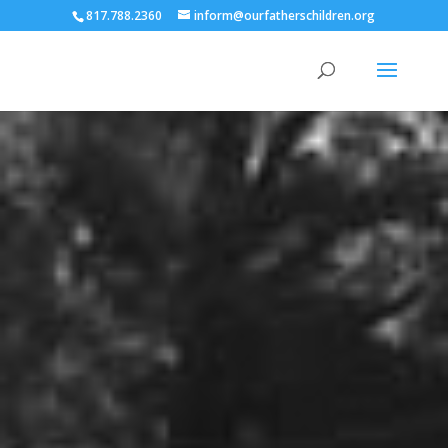
817.788.2360
inform@ourfatherschildren.org