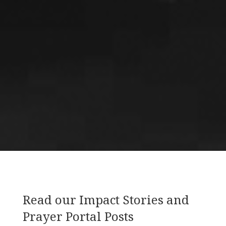
Read our Impact Stories and
Prayer Portal Posts