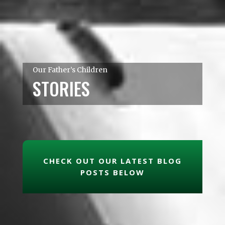
Our Father’s Children
STORIES
CHECK OUT OUR LATEST BLOG
POSTS BELOW