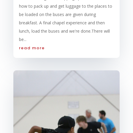
how to pack up and get luggage to the places to
be loaded on the buses are given during
breakfast. A final chapel experience and then
lunch, load the buses and we're done.There will
be...
read more