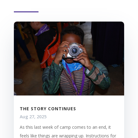
THE STORY CONTINUES
Aug 27, 2025
As this last week of camp comes to an end, it
feels like things are wrapping up. Instructions for