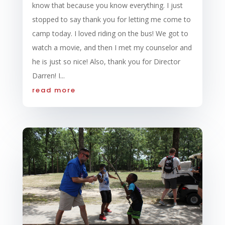
know that because you know everything. I just
stopped to say thank you for letting me come to
camp today. I loved riding on the bus! We got to
watch a movie, and then I met my counselor and
he is just so nice! Also, thank you for Director
Darren! I...
read more