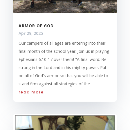
ARMOR OF GOD
Apr 29, 2025
Our campers of all ages are entering into their
final month of the school year. Join us in praying
Ephesians 6:10-17 over them! "A final word: Be
strong in the Lord and in his mighty power. Put
on all of God's armor so that you will be able to
stand firm against all strategies of the...
read more