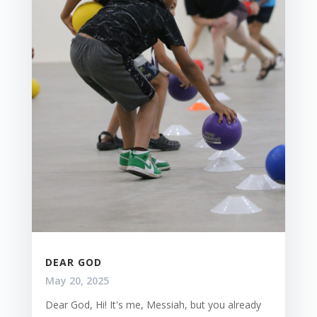
DEAR GOD
May 20, 2025
Dear God, Hi! It's me, Messiah, but you already