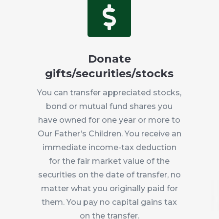

Donate
gifts/securities/stocks
You can transfer appreciated stocks,
bond or mutual fund shares you
have owned for one year or more to
Our Father’s Children. You receive an
immediate income-tax deduction
for the fair market value of the
securities on the date of transfer, no
matter what you originally paid for
them. You pay no capital gains tax
on the transfer.