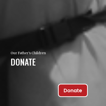
Our Father’s Children
DONATE
Donate