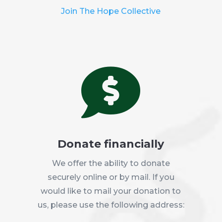
Join The Hope Collective

Donate financially
We offer the ability to donate
securely online or by mail. If you
would like to mail your donation to
us, please use the following address: