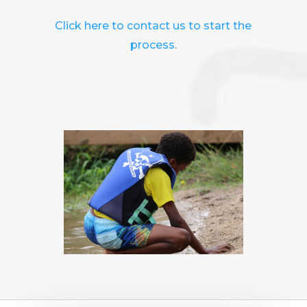
Click here to contact us to start the
process
.