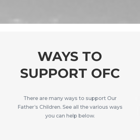
WAYS TO
SUPPORT OFC
There are many ways to support Our
Father’s Children. See all the various ways
you can help below.