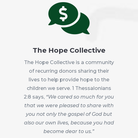

The Hope Collective
The Hope Collective is a community
of recurring donors sharing their
lives to help provide hope to the
children we serve. 1 Thessalonians
2:8 says,
“We cared so much for you
that we were pleased to share with
you not only the gospel of God but
also our own lives, because you had
become dear to us.”