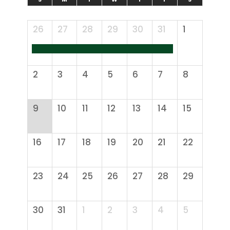
26
27
28
29
30
31
1
2
3
4
5
6
7
8
9
10
11
12
13
14
15
16
17
18
19
20
21
22
23
24
25
26
27
28
29
30
31
1
2
3
4
5