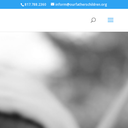
817.788.2360
inform@ourfatherschildren.org