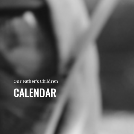
Our Father’s Children
CALENDAR