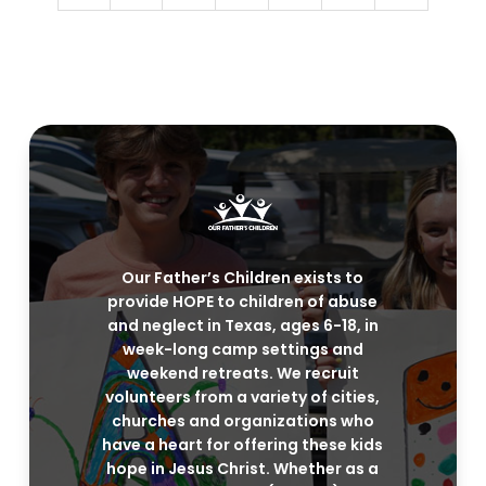
Our Father’s Children exists to
provide HOPE to children of abuse
and neglect in Texas, ages 6-18, in
week-long camp settings and
weekend retreats. We recruit
volunteers from a variety of cities,
churches and organizations who
have a heart for offering these kids
hope in Jesus Christ. Whether as a