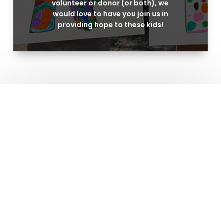
volunteer or donor (or both), we
would love to have you join us in
providing hope to these kids!
Address
6250 N.E. Loop 820, NRH, TX 76180