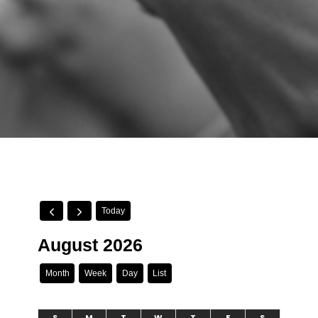
Today
August 2026
Month
Week
Day
List
S
M
T
W
T
F
S