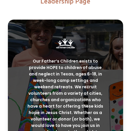
Leadership Page
Our Father’s Children exists to
provide HOPE to children of abuse
and neglect in Texas, ages 6-18, in
week-long camp settings and
weekend retreats. We recruit
volunteers from a variety of cities,
churches and organizations who
have a heart for offering these kids
hope in Jesus Christ. Whether as a
volunteer or donor (or both), we
would love to have you join us in