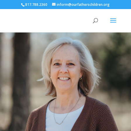
817.788.2360
inform@ourfatherschildren.org