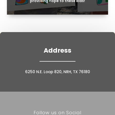
providing hope to these kids!
Address
6250 N.E. Loop 820, NRH, TX 76180
Follow us on Social