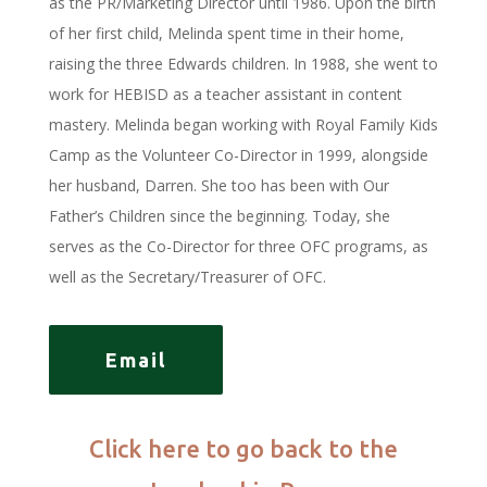
as the PR/Marketing Director until 1986. Upon the birth
of her first child, Melinda spent time in their home,
raising the three Edwards children. In 1988, she went to
work for HEBISD as a teacher assistant in content
mastery. Melinda began working with Royal Family Kids
Camp as the Volunteer Co-Director in 1999, alongside
her husband, Darren. She too has been with Our
Father’s Children since the beginning. Today, she
serves as the Co-Director for three OFC programs, as
well as the Secretary/Treasurer of OFC.
Email
Click here to go back to the