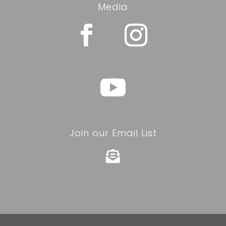
Media
Join our Email List
