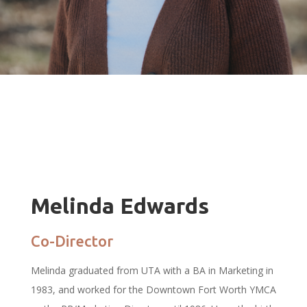
Melinda Edwards
Co-Director
Melinda graduated from UTA with a BA in Marketing in
1983, and worked for the Downtown Fort Worth YMCA