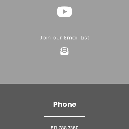
Join our Email List

Phone
817.788.2360