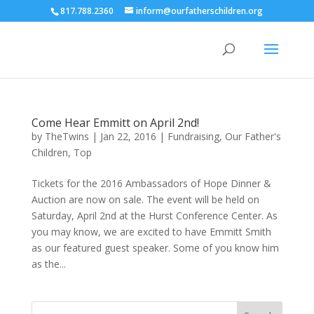
817.788.2360
inform@ourfatherschildren.org
Come Hear Emmitt on April 2nd!
by
TheTwins
|
Jan 22, 2016
|
Fundraising
,
Our Father's
Children
,
Top
Tickets for the 2016 Ambassadors of Hope Dinner &
Auction are now on sale. The event will be held on
Saturday, April 2nd at the Hurst Conference Center. As
you may know, we are excited to have Emmitt Smith
as our featured guest speaker. Some of you know him
as the...