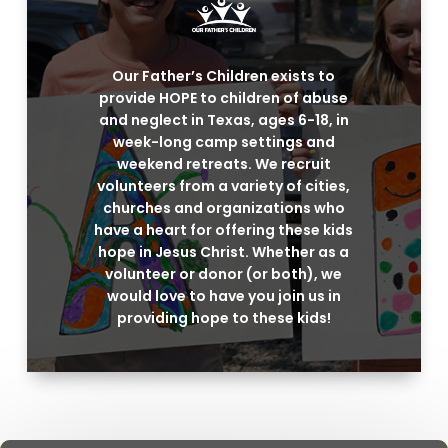
Our Father’s Children exists to
provide HOPE to children of abuse
and neglect in Texas, ages 6-18, in
week-long camp settings and
weekend retreats. We recruit
volunteers from a variety of cities,
churches and organizations who
have a heart for offering these kids
hope in Jesus Christ. Whether as a
volunteer or donor (or both), we
would love to have you join us in
providing hope to these kids!