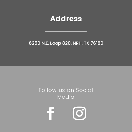
Address
6250 N.E. Loop 820, NRH, TX 76180
Follow us on Social
Media