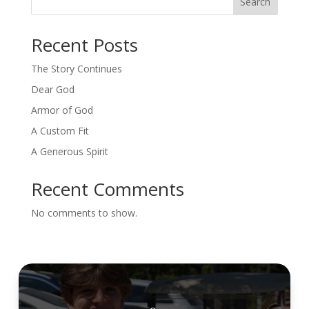
Search
Recent Posts
The Story Continues
Dear God
Armor of God
A Custom Fit
A Generous Spirit
Recent Comments
No comments to show.