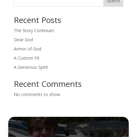
Search
Recent Posts
The Story Continues
Dear God
Armor of God
A Custom Fit
A Generous Spirit
Recent Comments
No comments to show.