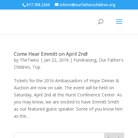
817.788.2360
inform@ourfatherschildren.org
Come Hear Emmitt on April 2nd!
by
TheTwins
|
Jan 22, 2016
|
Fundraising
,
Our Father's
Children
,
Top
Tickets for the 2016 Ambassadors of Hope Dinner &
Auction are now on sale. The event will be held on
Saturday, April 2nd at the Hurst Conference Center. As
you may know, we are excited to have Emmitt Smith
as our featured guest speaker. Some of you know him
as the...