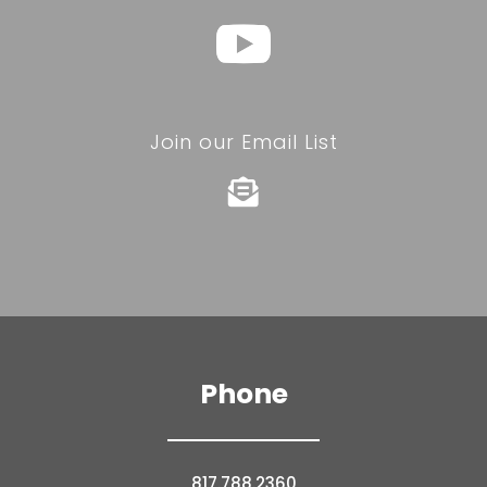
Join our Email List

Phone
817.788.2360