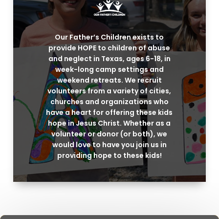
Our Father’s Children exists to
provide HOPE to children of abuse
and neglect in Texas, ages 6-18, in
week-long camp settings and
weekend retreats. We recruit
volunteers from a variety of cities,
churches and organizations who
have a heart for offering these kids
hope in Jesus Christ. Whether as a
volunteer or donor (or both), we
would love to have you join us in
providing hope to these kids!