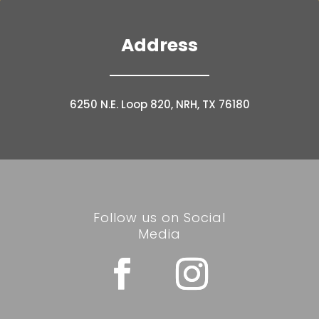
Address
6250 N.E. Loop 820, NRH, TX 76180
Follow us on Social
Media