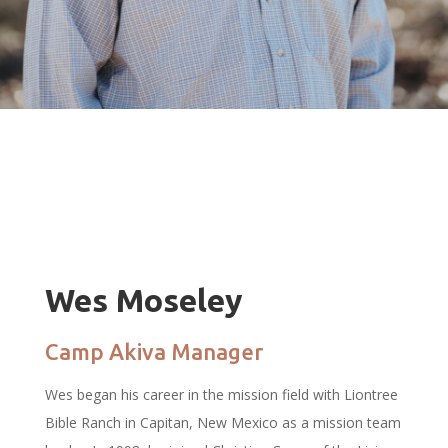
Wes Moseley
Camp Akiva Manager
Wes began his career in the mission field with Liontree
Bible Ranch in Capitan, New Mexico as a mission team