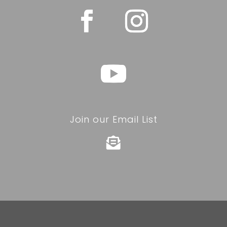
Join our Email List
