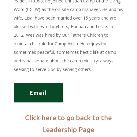
leader. In 1998, he joined Christian Camp of the Living
Word (CCLW) as the on-site camp manager. He and his
wife, Lisa, have been married over 15 years and are
blessed with two daughters, Hannah and Leslie. In
2012, Wes was hired by Our Father’s Children to
maintain his role for Camp Akiva. He enjoys the
sometimes peaceful, sometimes hectic life at camp
and is passionate about the camp ministry: always
seeking to serve God by serving others.
Email
Click here to go back to the
Leadership Page