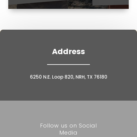
Address
6250 N.E. Loop 820, NRH, TX 76180
Follow us on Social
Media