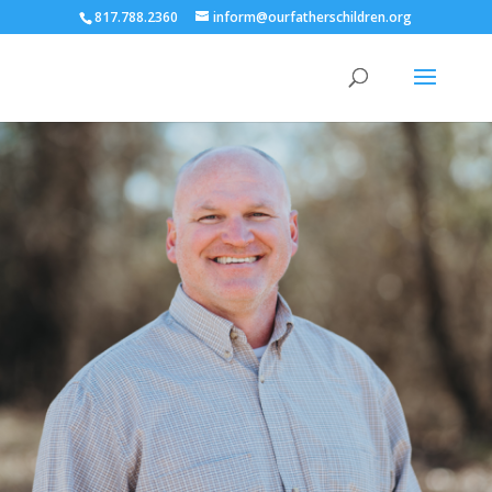
817.788.2360
inform@ourfatherschildren.org