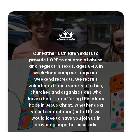
Our Father’s Children exists to
provide HOPE to children of abuse
and neglect in Texas, ages 6-18, in
week-long camp settings and
weekend retreats. We recruit
volunteers from a variety of cities,
churches and organizations who
have a heart for offering these kids
hope in Jesus Christ. Whether as a
volunteer or donor (or both), we
would love to have you join us in
providing hope to these kids!