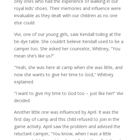
only ones who had the experience of walking in our
royal kids’ shoes. Their memories and influence were
invaluable as they dealt with our children as no one
else could.
Vivi, one of our young girls, saw Kendall toiling at the
tie-dye table. She couldn’t believe Kendall used to be a
camper too. She asked her counselor, Whitney, “You
mean she’s like us?”
“Yeah, she was here at camp when she was little, and
now she wants to give her time to God,” Whitney
explained.
“I want to give my time to God too – just like her!” Vivi
decided.
Another little one was influenced by April. It was the
first day of camp and this child refused to join in the
game activity. April saw the problem and advised the
reluctant camper, “You know, when I was a little