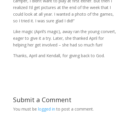
camper, I didn’t want to play at first either. But then I
realized I’d get pictures at the end of the week that I
could look at all year. I wanted a photo of the games,
so I tried it. I was sure glad I did!”
Like magic (April’s magic), away ran the young convert,
eager to give it a try. Later, she thanked April for
helping her get involved – she had so much fun!
Thanks, April and Kendall, for giving back to God.
Submit a Comment
You must be
logged in
to post a comment.