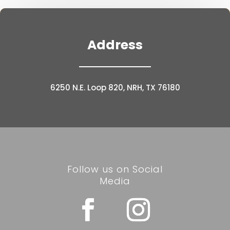
Address
6250 N.E. Loop 820, NRH, TX 76180
Follow us on Social
Media