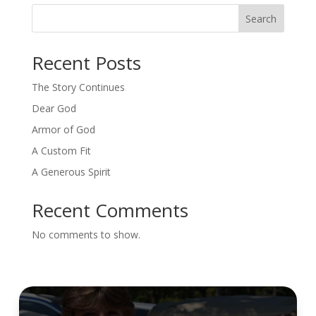
Search
Recent Posts
The Story Continues
Dear God
Armor of God
A Custom Fit
A Generous Spirit
Recent Comments
No comments to show.