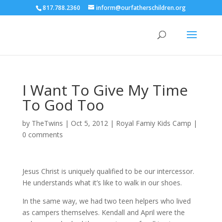
817.788.2360
inform@ourfatherschildren.org
I Want To Give My Time
To God Too
by
TheTwins
|
Oct 5, 2012
|
Royal Famiy Kids Camp
|
0 comments
Jesus Christ is uniquely qualified to be our intercessor.
He understands what it’s like to walk in our shoes.
In the same way, we had two teen helpers who lived
as campers themselves. Kendall and April were the