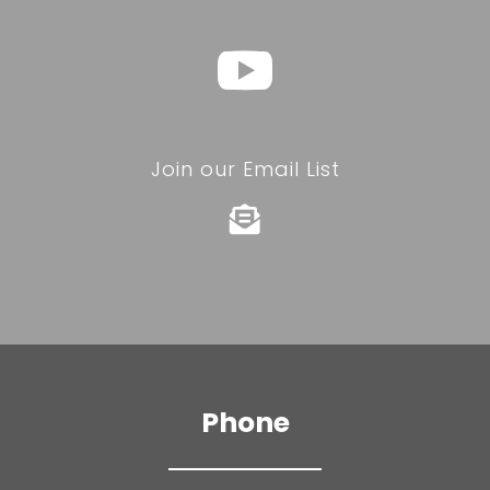
Join our Email List

Phone