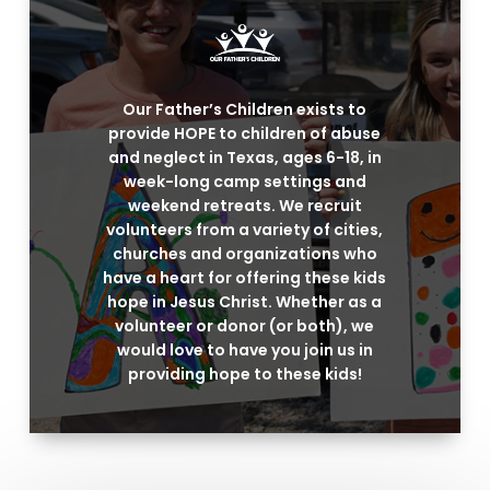
Our Father’s Children exists to
provide HOPE to children of abuse
and neglect in Texas, ages 6-18, in
week-long camp settings and
weekend retreats. We recruit
volunteers from a variety of cities,
churches and organizations who
have a heart for offering these kids
hope in Jesus Christ. Whether as a
volunteer or donor (or both), we
would love to have you join us in
providing hope to these kids!