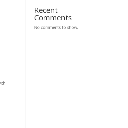
Recent
Comments
No comments to show.
ith