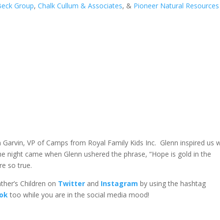
Beck Group
,
Chalk Cullum & Associates
, &
Pioneer Natural Resources
n Garvin, VP of Camps from Royal Family Kids Inc. Glenn inspired us w
he night came when Glenn ushered the phrase, “Hope is gold in the
e so true.
her’s Children on
Twitter
and
Instagram
by using the hashtag
ook
too while you are in the social media mood!