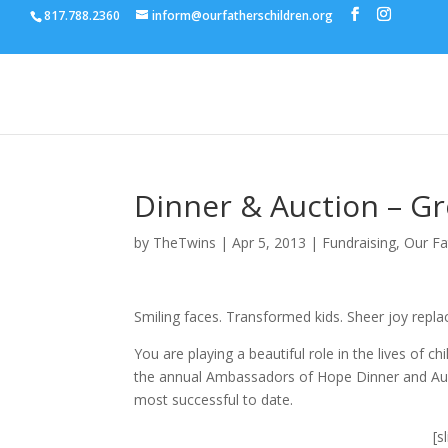
817.788.2360
inform@ourfatherschildren.org
Dinner & Auction – G
by
TheTwins
|
Apr 5, 2013
|
Fundraising
,
Our Fa
Smiling faces. Transformed kids. Sheer joy repla
You are playing a beautiful role in the lives of
the annual Ambassadors of Hope Dinner and Au
most successful to date.
[s