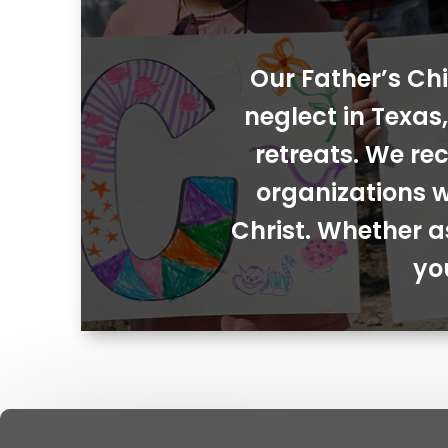
Our Father’s Chi
neglect in Texa
retreats. We rec
organizations w
Christ. Whether a
yo