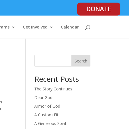
DONATE
rams
Get Involved
Calendar
Search
Recent Posts
The Story Continues
Dear God
in
Armor of God
r
A Custom Fit
A Generous Spirit