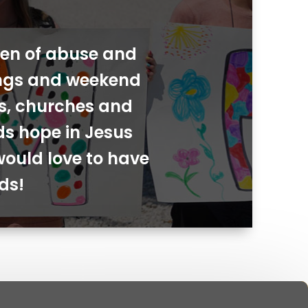
dren of abuse and
ings and weekend
ies, churches and
ds hope in Jesus
would love to have
ds!