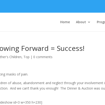
Home
About
Prog
rowing Forward = Success!
ther's Children
,
Top
|
0 comments
cing masks of pain.
 children of abuse, abandonment and neglect through your involvement 
ction. And we can’t thank you enough! The Dinner & Auction was ou
lideshow id=3 w=350 h=230]