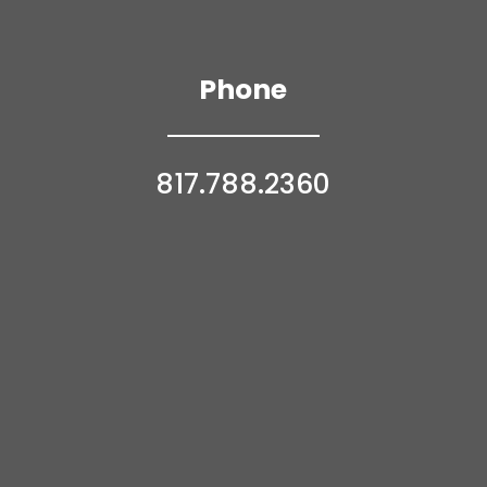
Phone
817.788.2360