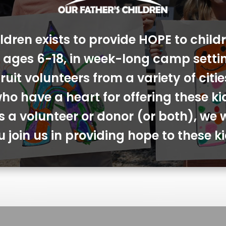
ldren exists to provide HOPE to chil
s, ages 6-18, in week-long camp sett
ruit volunteers from a variety of cit
ho have a heart for offering these ki
s a volunteer or donor (or both), we 
u join us in providing hope to these ki