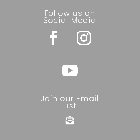
Follow us on
Social Media
Join our Email
List
