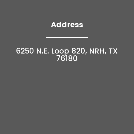
Address
6250 N.E. Loop 820, NRH, TX
76180