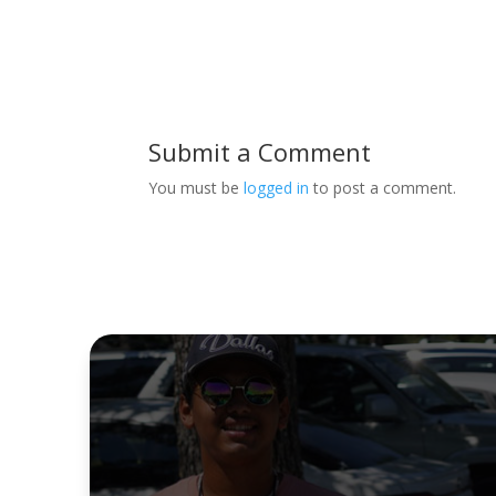
Submit a Comment
You must be
logged in
to post a comment.