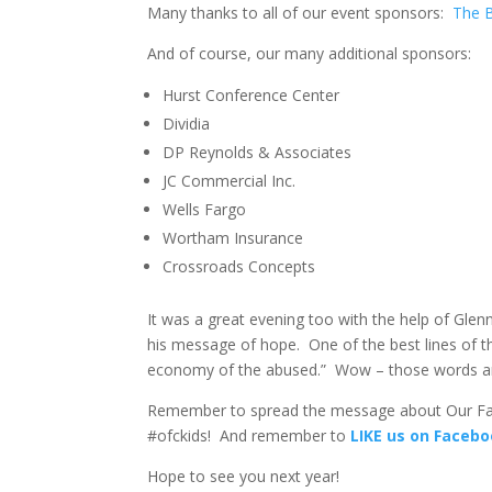
Many thanks to all of our event sponsors:
The 
And of course, our many additional sponsors:
Hurst Conference Center
Dividia
DP Reynolds & Associates
JC Commercial Inc.
Wells Fargo
Wortham Insurance
Crossroads Concepts
It was a great evening too with the help of Glen
his message of hope. One of the best lines of t
economy of the abused.” Wow – those words ar
Remember to spread the message about Our Fat
#ofckids! And remember to
LIKE us on Faceb
Hope to see you next year!