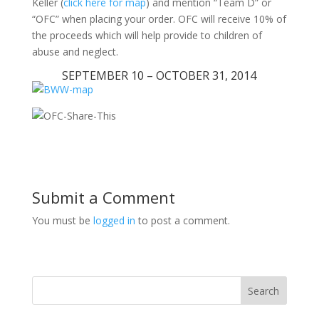
Keller (
click here for map
) and mention “Team D” or
“OFC” when placing your order. OFC will receive 10% of
the proceeds which will help provide to children of
abuse and neglect.
SEPTEMBER 10 – OCTOBER 31, 2014
Submit a Comment
You must be
logged in
to post a comment.
Search