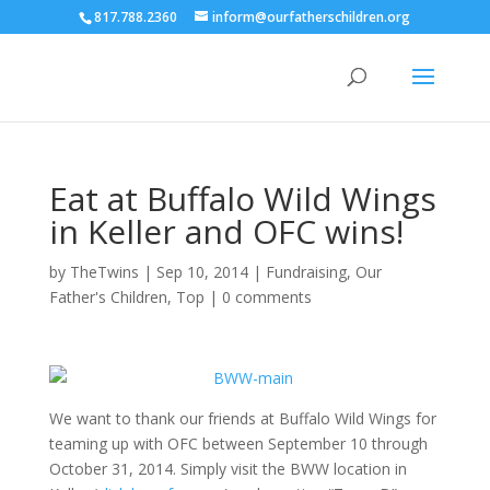
817.788.2360
inform@ourfatherschildren.org
Eat at Buffalo Wild Wings
in Keller and OFC wins!
by
TheTwins
|
Sep 10, 2014
|
Fundraising
,
Our
Father's Children
,
Top
|
0 comments
We want to thank our friends at Buffalo Wild Wings for
teaming up with OFC between September 10 through
October 31, 2014. Simply visit the BWW location in