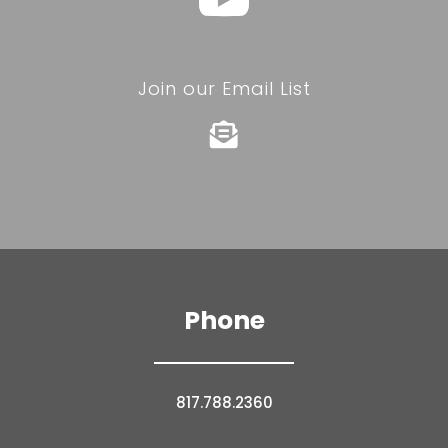
Join our Email List

Phone
817.788.2360