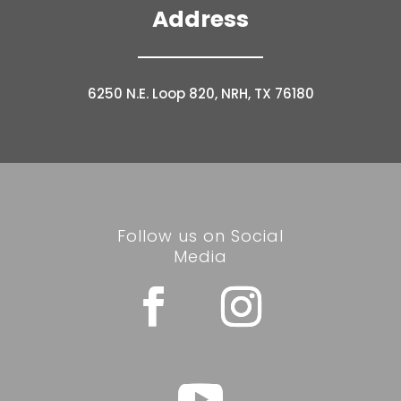
Address
6250 N.E. Loop 820, NRH, TX 76180
Follow us on Social
Media