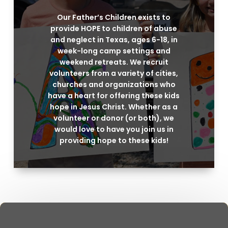
Our Father’s Children exists to
provide HOPE to children of abuse
and neglect in Texas, ages 6-18, in
week-long camp settings and
weekend retreats. We recruit
volunteers from a variety of cities,
churches and organizations who
have a heart for offering these kids
hope in Jesus Christ. Whether as a
volunteer or donor (or both), we
would love to have you join us in
providing hope to these kids!