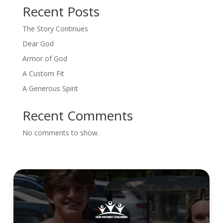
Recent Posts
The Story Continues
Dear God
Armor of God
A Custom Fit
A Generous Spirit
Recent Comments
No comments to show.