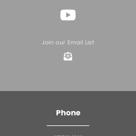
Join our Email List

Phone