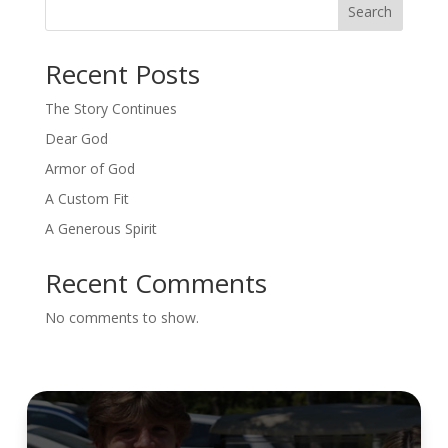
Search
Recent Posts
The Story Continues
Dear God
Armor of God
A Custom Fit
A Generous Spirit
Recent Comments
No comments to show.