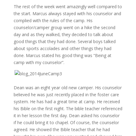
The rest of the week went amazingly well compared to
the start. Marcus always stayed with his counselor and
complied with the rules of the camp. His
counselor/camper group went on a hike the second
day and as they walked, they decided to talk about
good things that they had done. Several boys talked
about sports accolades and other things they had
done. Marcus stated his good thing was “Being at
camp with my counselor”.
Dean was an eight year old new camper. His counselor
believed he was just recently placed in the foster care
system. He has had a great time at camp. He received
his Bible on the first night. The bible teacher referenced
it in her lesson the first day. Dean asked his counselor
if he could bring it to chapel. Of course, the counselor
agreed. He showed the Bible teacher that he had