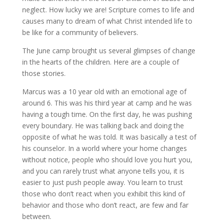
neglect. How lucky we are! Scripture comes to life and
causes many to dream of what Christ intended life to
be like for a community of believers.
The June camp brought us several glimpses of change
in the hearts of the children. Here are a couple of
those stories.
Marcus was a 10 year old with an emotional age of
around 6. This was his third year at camp and he was
having a tough time. On the first day, he was pushing
every boundary. He was talking back and doing the
opposite of what he was told. It was basically a test of
his counselor. In a world where your home changes
without notice, people who should love you hurt you,
and you can rarely trust what anyone tells you, it is
easier to just push people away. You learn to trust
those who don’t react when you exhibit this kind of
behavior and those who don’t react, are few and far
between.