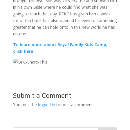
brought his own. She was very excited and showed him
in his own Bible where he could find what she was
going to teach that day. RFKC has given him a week
full of fun but it has also opened his eyes to something
greater that he can hold onto in this new world he has
entered.
To learn more about Royal Family Kids Camp,
click here.
Submit a Comment
You must be
logged in
to post a comment.