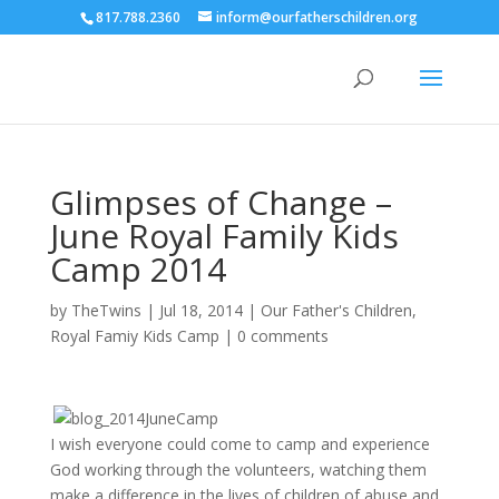
817.788.2360
inform@ourfatherschildren.org
Glimpses of Change –
June Royal Family Kids
Camp 2014
by
TheTwins
|
Jul 18, 2014
|
Our Father's Children
,
Royal Famiy Kids Camp
|
0 comments
I wish everyone could come to camp and experience
God working through the volunteers, watching them
make a difference in the lives of children of abuse and