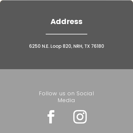
Address
6250 N.E. Loop 820, NRH, TX 76180
Follow us on Social
Media