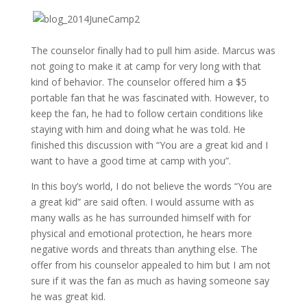
The counselor finally had to pull him aside. Marcus was
not going to make it at camp for very long with that
kind of behavior. The counselor offered him a $5
portable fan that he was fascinated with. However, to
keep the fan, he had to follow certain conditions like
staying with him and doing what he was told. He
finished this discussion with “You are a great kid and I
want to have a good time at camp with you”.
In this boy’s world, I do not believe the words “You are
a great kid” are said often. I would assume with as
many walls as he has surrounded himself with for
physical and emotional protection, he hears more
negative words and threats than anything else. The
offer from his counselor appealed to him but I am not
sure if it was the fan as much as having someone say
he was great kid.