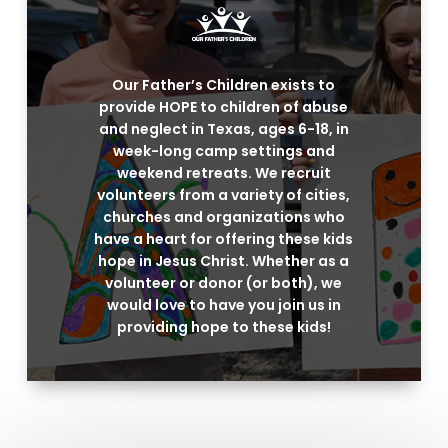
Our Father’s Children exists to
provide HOPE to children of abuse
and neglect in Texas, ages 6-18, in
week-long camp settings and
weekend retreats. We recruit
volunteers from a variety of cities,
churches and organizations who
have a heart for offering these kids
hope in Jesus Christ. Whether as a
volunteer or donor (or both), we
would love to have you join us in
providing hope to these kids!