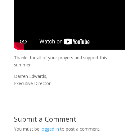
Thanks for all of your prayers and support this
summer!!
Darren Edwards,
Executive Director
Submit a Comment
You must be
logged in
to post a comment.