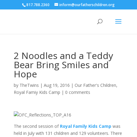
817.788.2360
inform@ourfatherschildren.org
2 Noodles and a Teddy
Bear Bring Smiles and
Hope
by
TheTwins
|
Aug 19, 2016
|
Our Father's Children
,
Royal Famiy Kids Camp
|
0 comments
The second session of
Royal Family Kids Camp
was
held in July with 131 children and 129 volunteers. There