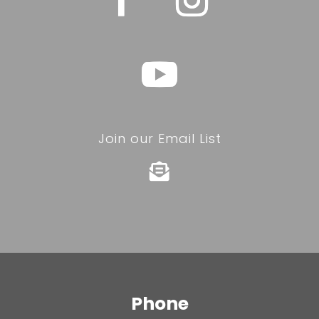
Join our Email List

Phone