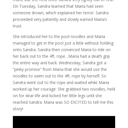
On Tuesday, Sandra learned that Maria had seen
someone drown, which explained her terror. Sandra
proceeded very patiently and slowly earned Maria’s
trust.
She introduced her to the pool noodles and Maria
managed to get in the pool just a little without holding
onto Sandra. Sandra then convinced Maria to ride on
her back out to the 4ft. rope…Maria had a death grip
the entire way and back. Wednesday, Sandra got a
“pinky promise” from Maria that she would use the
noodles to swim out to the 4ft. rope by herself. So
Sandra went out to the rope and waited while Maria
worked up her courage. She grabbed two noodles, held
on for dear life and kicked her little legs until she
reached Sandra. Maria was SO EXCITED to tell me this
story!