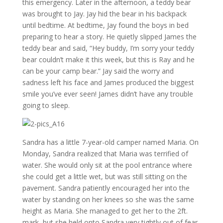
this emergency. Later in the afternoon, a teddy bear
was brought to Jay. Jay hid the bear in his backpack
until bedtime. At bedtime, Jay found the boys in bed
preparing to hear a story. He quietly slipped James the
teddy bear and said, “Hey buddy, I’m sorry your teddy
bear couldn’t make it this week, but this is Ray and he
can be your camp bear.” Jay said the worry and
sadness left his face and James produced the biggest
smile you’ve ever seen! James didn’t have any trouble
going to sleep.
Sandra has a little 7-year-old camper named Maria. On
Monday, Sandra realized that Maria was terrified of
water. She would only sit at the pool entrance where
she could get a little wet, but was still sitting on the
pavement. Sandra patiently encouraged her into the
water by standing on her knees so she was the same
height as Maria. She managed to get her to the 2ft.
mark, but she held onto Sandra very tightly out of fear.