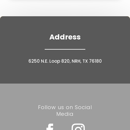
Address
6250 N.E. Loop 820, NRH, TX 76180
Follow us on Social
Media