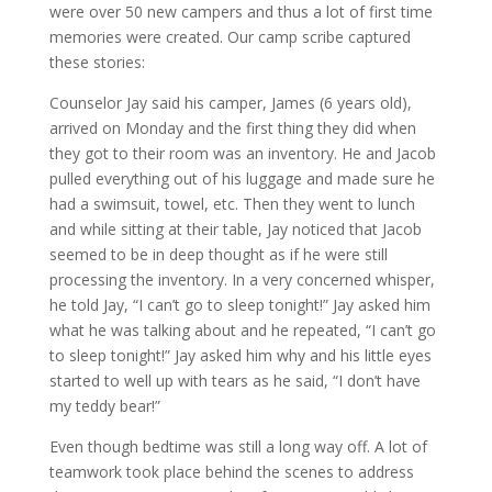
were over 50 new campers and thus a lot of first time
memories were created. Our camp scribe captured
these stories:
Counselor Jay said his camper, James (6 years old),
arrived on Monday and the first thing they did when
they got to their room was an inventory. He and Jacob
pulled everything out of his luggage and made sure he
had a swimsuit, towel, etc. Then they went to lunch
and while sitting at their table, Jay noticed that Jacob
seemed to be in deep thought as if he were still
processing the inventory. In a very concerned whisper,
he told Jay, “I can’t go to sleep tonight!” Jay asked him
what he was talking about and he repeated, “I can’t go
to sleep tonight!” Jay asked him why and his little eyes
started to well up with tears as he said, “I don’t have
my teddy bear!”
Even though bedtime was still a long way off. A lot of
teamwork took place behind the scenes to address