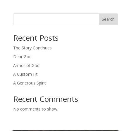
Search
Recent Posts
The Story Continues
Dear God
Armor of God
A Custom Fit
A Generous Spirit
Recent Comments
No comments to show.