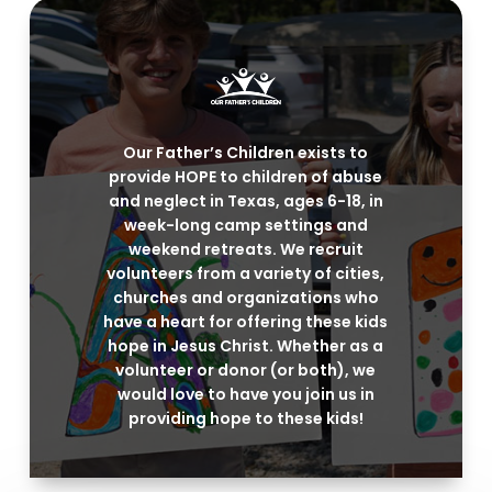
Our Father’s Children exists to
provide HOPE to children of abuse
and neglect in Texas, ages 6-18, in
week-long camp settings and
weekend retreats. We recruit
volunteers from a variety of cities,
churches and organizations who
have a heart for offering these kids
hope in Jesus Christ. Whether as a
volunteer or donor (or both), we
would love to have you join us in
providing hope to these kids!