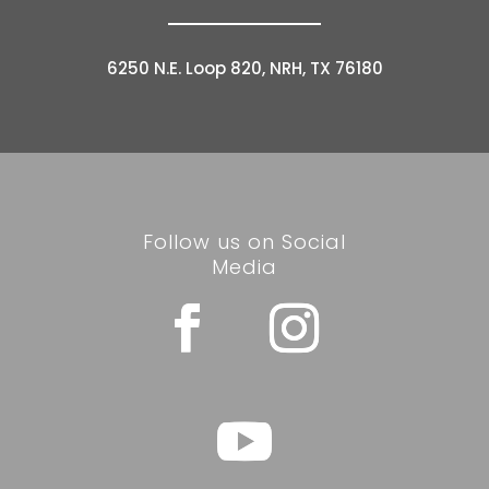
6250 N.E. Loop 820, NRH, TX 76180
Follow us on Social
Media