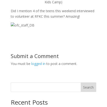
Kids Camp)
Did I mention 4 of the teens this weekend interviewed
to volunteer at RFKC this summer? Amazing!
Submit a Comment
You must be
logged in
to post a comment.
Search
Recent Posts