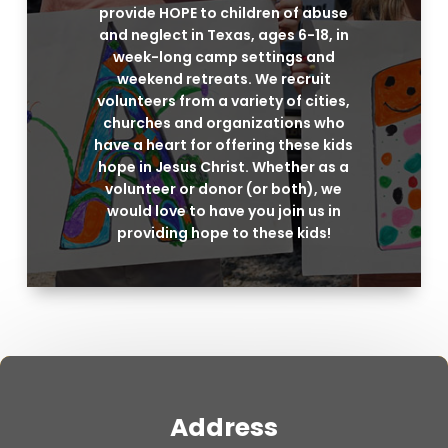
provide HOPE to children of abuse
and neglect in Texas, ages 6-18, in
week-long camp settings and
weekend retreats. We recruit
volunteers from a variety of cities,
churches and organizations who
have a heart for offering these kids
hope in Jesus Christ. Whether as a
volunteer or donor (or both), we
would love to have you join us in
providing hope to these kids!
Address