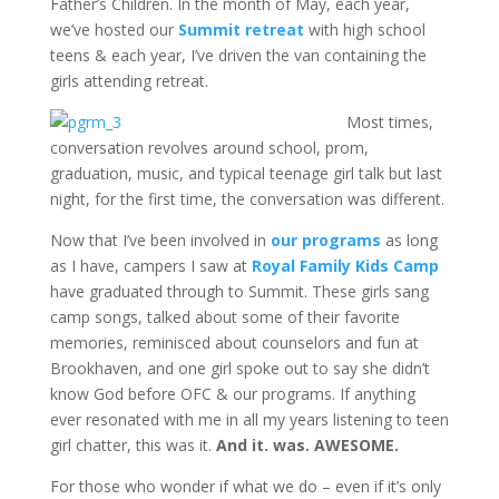
Father’s Children. In the month of May, each year,
we’ve hosted our
Summit retreat
with high school
teens & each year, I’ve driven the van containing the
girls attending retreat.
Most times,
conversation revolves around school, prom,
graduation, music, and typical teenage girl talk but last
night, for the first time, the conversation was different.
Now that I’ve been involved in
our programs
as long
as I have, campers I saw at
Royal Family Kids Camp
have graduated through to Summit. These girls sang
camp songs, talked about some of their favorite
memories, reminisced about counselors and fun at
Brookhaven, and one girl spoke out to say she didn’t
know God before OFC & our programs. If anything
ever resonated with me in all my years listening to teen
girl chatter, this was it.
And it. was. AWESOME.
For those who wonder if what we do – even if it’s only