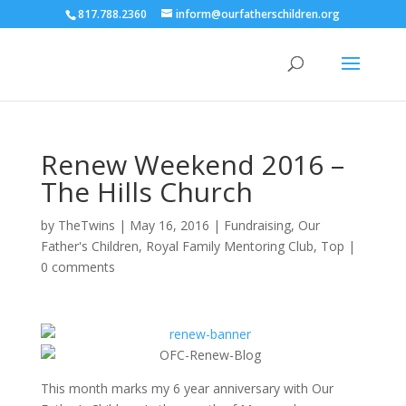
817.788.2360
inform@ourfatherschildren.org
Renew Weekend 2016 –
The Hills Church
by
TheTwins
|
May 16, 2016
|
Fundraising
,
Our
Father's Children
,
Royal Family Mentoring Club
,
Top
|
0 comments
This month marks my 6 year anniversary with Our