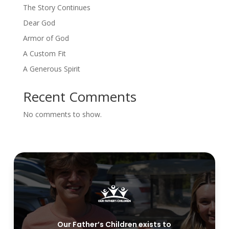
The Story Continues
Dear God
Armor of God
A Custom Fit
A Generous Spirit
Recent Comments
No comments to show.
Our Father’s Children exists to