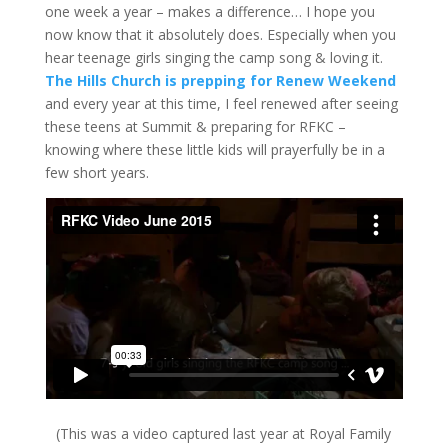
one week a year – makes a difference… I hope you
now know that it absolutely does. Especially when you
hear teenage girls singing the camp song & loving it.
The Hills Church is prepping for ‪Renew‬ Weekend
and every year at this time, I feel renewed after seeing
these teens at Summit & preparing for RFKC –
knowing where these little kids will prayerfully be in a
few short years.
(This was a video captured last year at Royal Family