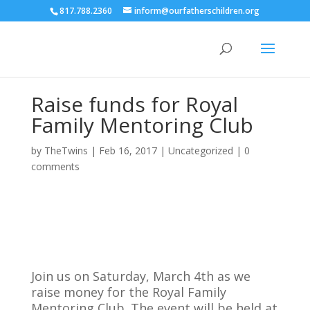
817.788.2360
inform@ourfatherschildren.org
Raise funds for Royal
Family Mentoring Club
by
TheTwins
|
Feb 16, 2017
|
Uncategorized
|
0
comments
Join us on Saturday, March 4th as we
raise money for the Royal Family
Mentoring Club. The event will be held at