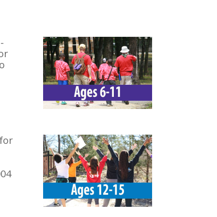
-
or
To
for
004