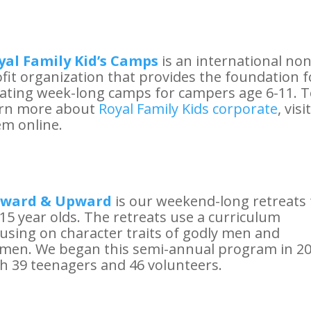
yal Family Kid’s Camps
is an international non
fit organization that provides the foundation f
ating week-long camps for campers age 6-11. 
arn more about
Royal Family Kids corporate
, visit
m online.
ward & Upward
is our weekend-long retreats 
15 year olds. The retreats use a curriculum
using on character traits of godly men and
men. We began this semi-annual program in 2
h 39 teenagers and 46 volunteers.