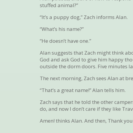
stuffed animal?”
“It’s a puppy dog,” Zach informs Alan.
“What’s his name?”
“He doesn’t have one.”
Alan suggests that Zach might think abo
God and ask God to give him happy though
outside the dorm doors. Five minutes lat
The next morning, Zach sees Alan at br
“That’s a great name!” Alan tells him.
Zach says that he told the other campers
do, and now I don’t care if they like Tra
Amen! thinks Alan. And then, Thank you, 