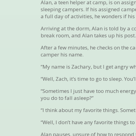
Alan, a teen helper at camp, is on assign
sleeping campers. If his assigned camper
a full day of activities, he wonders if h
Arriving at the dorm, Alan is told by a 
break room, and Alan takes up his post
After a few minutes, he checks on the ca
camper his name.
“My name is Zachary, but I get angry whe
“Well, Zach, it’s time to go to sleep. Yo
“Sometimes I just have too much energy,
you do to fall asleep?”
“I think about my favorite things. Somet
“Well, I don’t have any favorite things to
Alan pauses, unsure of how to respond 