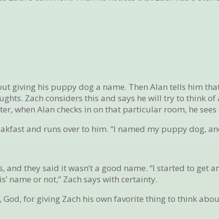
ut giving his puppy dog a name. Then Alan tells him that
ts. Zach considers this and says he will try to think of 
er, when Alan checks in on that particular room, he sees 
eakfast and runs over to him. “I named my puppy dog, and
, and they said it wasn’t a good name. “I started to get a
vis’ name or not,” Zach says with certainty.
God, for giving Zach his own favorite thing to think abou