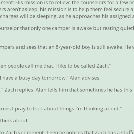
ment: His mission is to relieve the counselors for a few h
s aren’t asleep, his mission is to help them feel secure a
is charges will be sleeping, as he approaches his assigned 
counselor that only one camper is awake but resting quietl
.
mpers and sees that an 8-year-old boy is still awake. He 
n people call me that. I like to be called Zach.”
u’ll have a busy day tomorrow,” Alan advises.
” Zach replies. Alan tells him that sometimes he has thi
imes I pray to God about things I’m thinking about.”
 think about.”
to Zach’s comment. Then he notices that Zach has a stuff