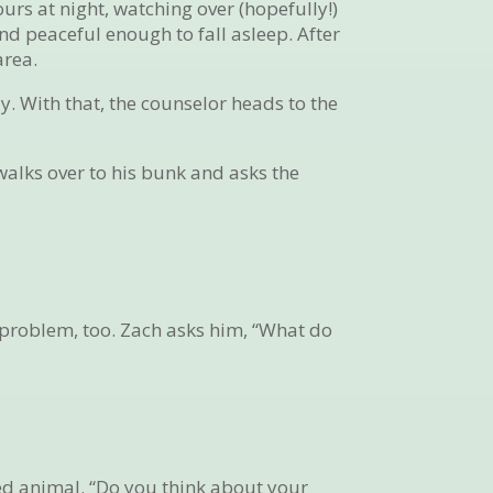
ours at night, watching over (hopefully!)
nd peaceful enough to fall asleep. After
area.
y. With that, the counselor heads to the
walks over to his bunk and asks the
s problem, too. Zach asks him, “What do
ed animal. “Do you think about your