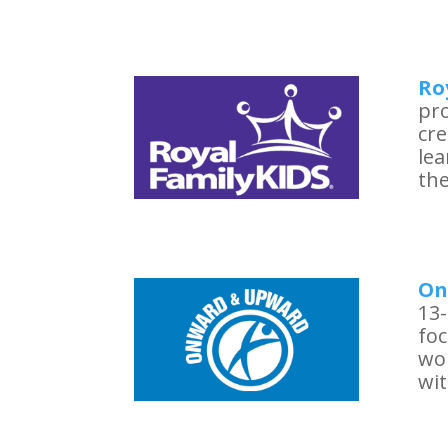
Ro
pro
cre
le
the
On
13-
foc
wo
wit