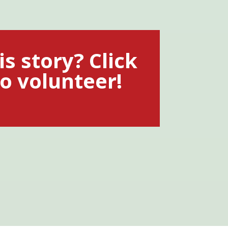
is story? Click
o volunteer!