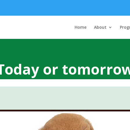
Home
About
Prog
Today or tomorro