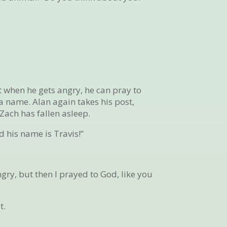
 when he gets angry, he can pray to
a name. Alan again takes his post,
Zach has fallen asleep.
 his name is Travis!”
ngry, but then I prayed to God, like you
t.