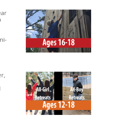
ear
p
mi-
r,
1
-