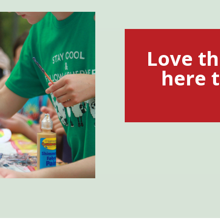
Love th
here t