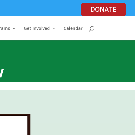
DONATE
rams
Get Involved
Calendar
w