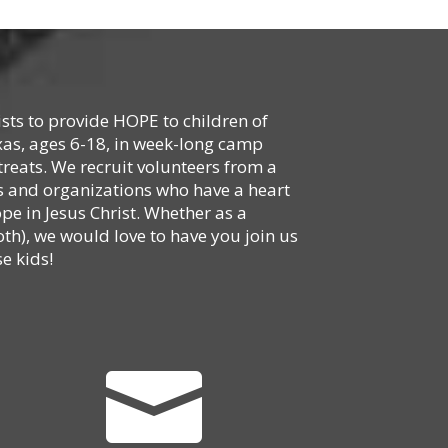
ists to provide HOPE to children of
xas, ages 6-18, in week-long camp
reats. We recruit volunteers from a
hes and organizations who have a heart
ope in Jesus Christ. Whether as a
oth), we would love to have you join us
e kids!
