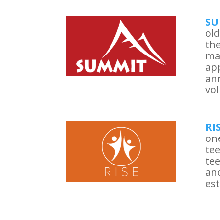
SU
old
the
ma
app
ann
vol
RI
one
tee
tee
and
est