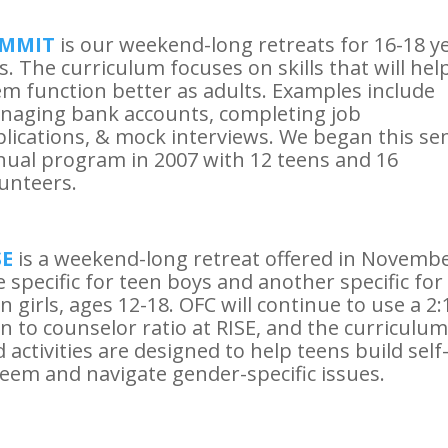
MMIT
is our weekend-long retreats for 16-18 y
s. The curriculum focuses on skills that will hel
m function better as adults. Examples include
naging bank accounts, completing job
lications, & mock interviews. We began this se
ual program in 2007 with 12 teens and 16
unteers.
SE
is a weekend-long retreat offered in Novembe
 specific for teen boys and another specific for
n girls, ages 12-18. OFC will continue to use a 2:
n to counselor ratio at RISE, and the curriculum
 activities are designed to help teens build self
eem and navigate gender-specific issues.