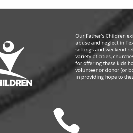
Our Father's Children ex
abuse and neglect in Te
settings and weekend ret
variety of cities, churc
for offering these kids h
volunteer or donor (or b
in providing hope to thes
