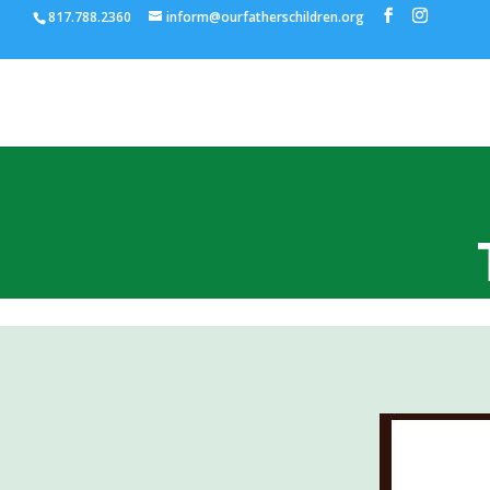
817.788.2360
inform@ourfatherschildren.org