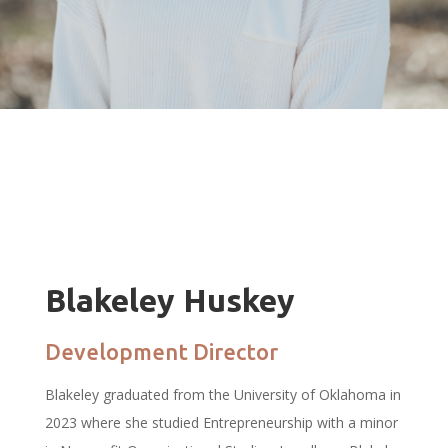
Blakeley Huskey
Development Director
Blakeley graduated from the University of Oklahoma in
2023 where she studied Entrepreneurship with a minor