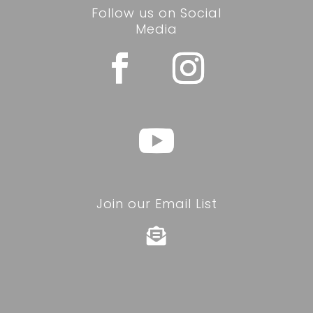
Follow us on Social
Media
Join our Email List
