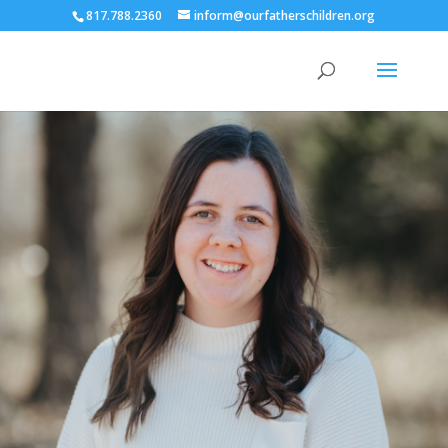
817.788.2360
inform@ourfatherschildren.org