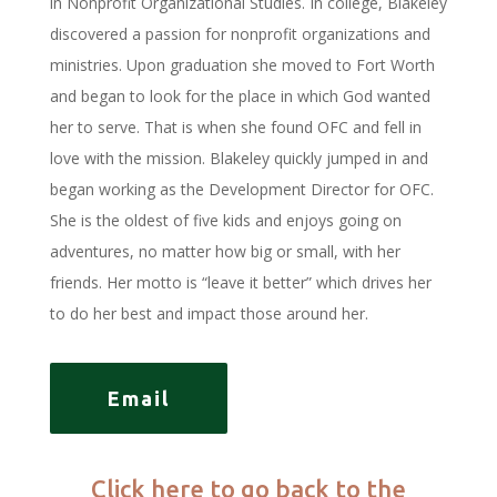
in Nonprofit Organizational Studies. In college, Blakeley
discovered a passion for nonprofit organizations and
ministries. Upon graduation she moved to Fort Worth
and began to look for the place in which God wanted
her to serve. That is when she found OFC and fell in
love with the mission. Blakeley quickly jumped in and
began working as the Development Director for OFC.
She is the oldest of five kids and enjoys going on
adventures, no matter how big or small, with her
friends. Her motto is “leave it better” which drives her
to do her best and impact those around her.
Email
Click here to go back to the