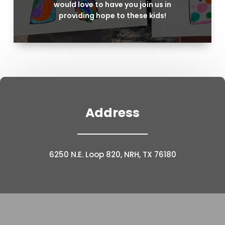
would love to have you join us in
providing hope to these kids!
Address
6250 N.E. Loop 820, NRH, TX 76180