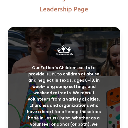
Leadership Page
Our Father’s Children exists to
provide HOPE to children of abuse
and neglect in Texas, ages 6-18, in
week-long camp settings and
weekend retreats. We recruit
volunteers from a variety of cities,
churches and organizations who
have a heart for offering these kids
hope in Jesus Christ. Whether as a
volunteer or donor (or both), we