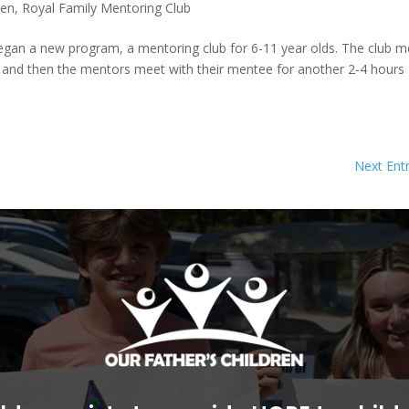
ren
,
Royal Family Mentoring Club
 began a new program, a mentoring club for 6-11 year olds. The club 
 and then the mentors meet with their mentee for another 2-4 hours
Next Entr