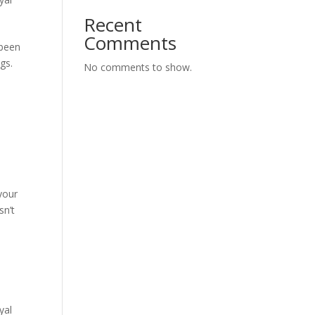
Recent
Comments
 been
gs.
No comments to show.
your
sn’t
yal