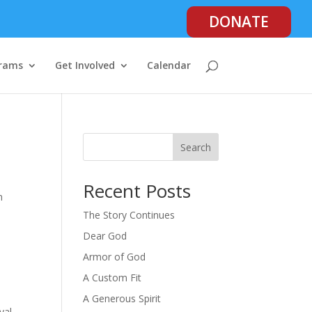
DONATE
rams
Get Involved
Calendar
Search
Recent Posts
h
The Story Continues
Dear God
Armor of God
A Custom Fit
A Generous Spirit
yal