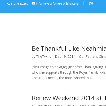
817.788.2360
inform@ourfatherschildren.org
Be Thankful Like Neahmi
by
TheTwins
|
Dec 19, 2014
|
Our Father's Chil
(click image to enlarge) Just after Thanksgivin
who she supports through the Royal Family Kids
Christmas needs, the mom shared this...
Renew Weekend 2014 at T
by
TheTwins
|
May 2, 2014
|
Camp Akiva
,
Onwa