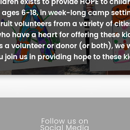
ldren exists to provide HOPE to chil
s, ages 6-18, in week-long camp sett
ruit volunteers from a variety of cit
ho have a heart for offering these ki
s a volunteer or donor (or both), we 
u join us in providing hope to these ki
Follow us on
Social Media