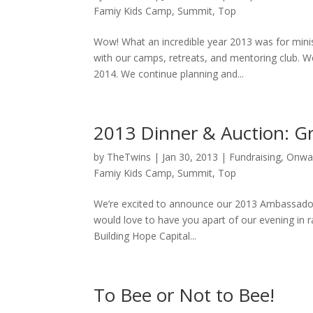
Famiy Kids Camp
,
Summit
,
Top
Wow! What an incredible year 2013 was for minis
with our camps, retreats, and mentoring club. We
2014. We continue planning and...
2013 Dinner & Auction: G
by
TheTwins
|
Jan 30, 2013
|
Fundraising
,
Onwa
Famiy Kids Camp
,
Summit
,
Top
We’re excited to announce our 2013 Ambassador
would love to have you apart of our evening in r
Building Hope Capital...
To Bee or Not to Bee!