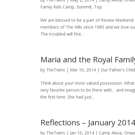
Famiy Kids Camp
,
Summit
,
Top
We are blessed to be a part of Renew Weekend at
members of The Hills since 1985 and we love our
The troubled will fine...
Maria and the Royal Fami
by
TheTwins
|
Mar 10, 2014
|
Our Father's Chil
Think about your most valued possession. What i
very favorite person to be there with… and imag
the first time. She had just...
Reflections – January 201
by
TheTwins
|
Jan 10, 2014
|
Camp Akiva
,
Onwa