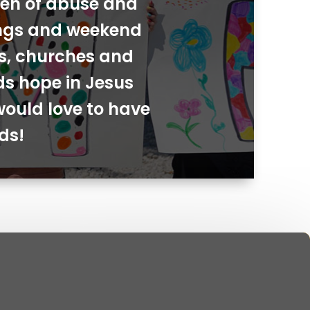
dren of abuse and
ings and weekend
ies, churches and
ds hope in Jesus
would love to have
ds!