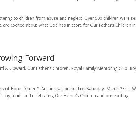
tering to children from abuse and neglect. Over 500 children were se
 are excited about what God has in store for Our Father’s Children in
rowing Forward
rd & Upward
,
Our Father's Children
,
Royal Family Mentoring Club
,
Ro
s of Hope Dinner & Auction will be held on Saturday, March 23rd. 
aising funds and celebrating Our Father’s Children and our exciting