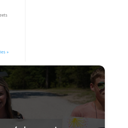
meets
ies »