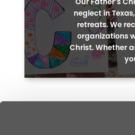
Our Father’s Chi
neglect in Texa
retreats. We rec
organizations w
Christ. Whether a
yo