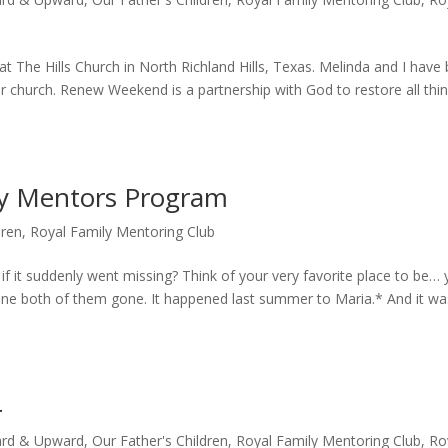
 The Hills Church in North Richland Hills, Texas. Melinda and I have
 church. Renew Weekend is a partnership with God to restore all thin
ly Mentors Program
dren
,
Royal Family Mentoring Club
f it suddenly went missing? Think of your very favorite place to be… 
ine both of them gone. It happened last summer to Maria.* And it wa
4
rd & Upward
,
Our Father's Children
,
Royal Family Mentoring Club
,
Ro