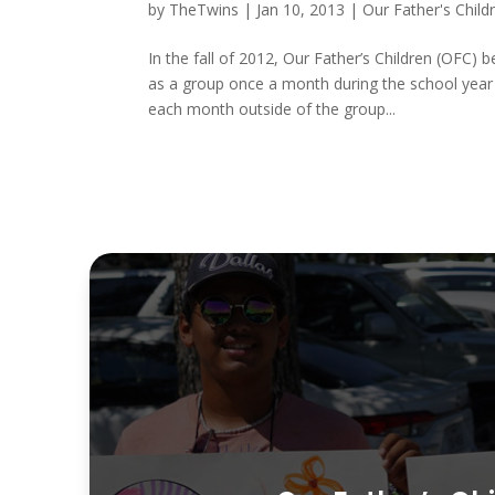
by
TheTwins
|
Jan 10, 2013
|
Our Father's Child
In the fall of 2012, Our Father’s Children (OFC)
as a group once a month during the school year
each month outside of the group...