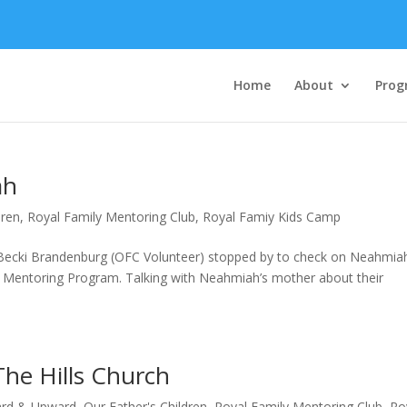
Home
About
Prog
ah
dren
,
Royal Family Mentoring Club
,
Royal Famiy Kids Camp
g, Becki Brandenburg (OFC Volunteer) stopped by to check on Neahmia
 Mentoring Program. Talking with Neahmiah’s mother about their
he Hills Church
rd & Upward
,
Our Father's Children
,
Royal Family Mentoring Club
,
Ro