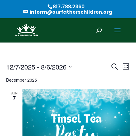
817.788.2360
inform@ourfatherschildren.org
Events
Eve
12/7/2025
 - 
8/6/2026
Search
List
Vie
Search
Select
Nav
and
December 2025
date.
Views
SUN
Naviga
7