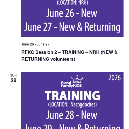
June 26
-
June 27
RFKC Session 2 – TRAINING – NRH (NEW &
RETURNING volunteers)
SUN
28