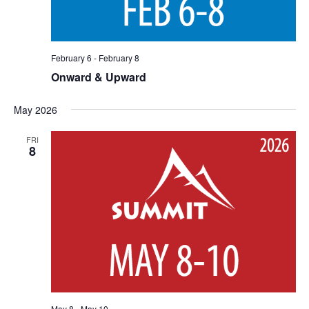
February 6
-
February 8
Onward & Upward
May 2026
FRI
8
May 8
-
May 10