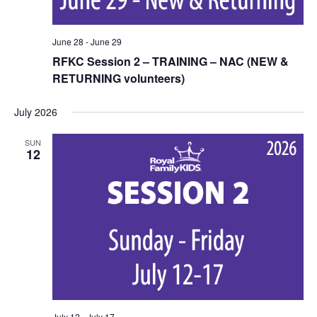
June 28
-
June 29
RFKC Session 2 – TRAINING – NAC (NEW &
RETURNING volunteers)
July 2026
SUN
12
July 12
-
July 17