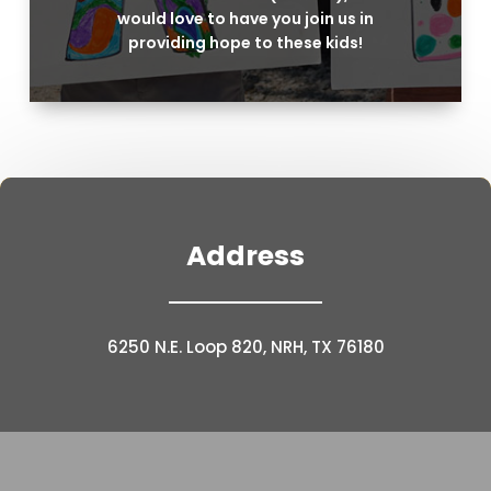
would love to have you join us in
providing hope to these kids!
Address
6250 N.E. Loop 820, NRH, TX 76180