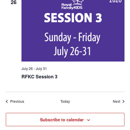
26
July 26
-
July 31
RFKC Session 3
Events
Event
Previous
Today
Next
Subscribe to calendar