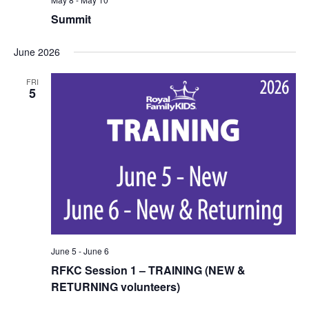
Summit
June 2026
FRI
5
June 5
-
June 6
RFKC Session 1 – TRAINING (NEW &
RETURNING volunteers)