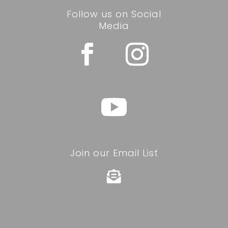
Follow us on Social
Media
Join our Email List
