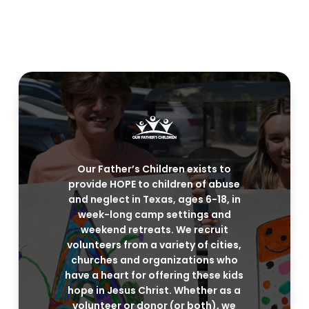
Our Father’s Children exists to
provide HOPE to children of abuse
and neglect in Texas, ages 6-18, in
week-long camp settings and
weekend retreats. We recruit
volunteers from a variety of cities,
churches and organizations who
have a heart for offering these kids
hope in Jesus Christ. Whether as a
volunteer or donor (or both), we