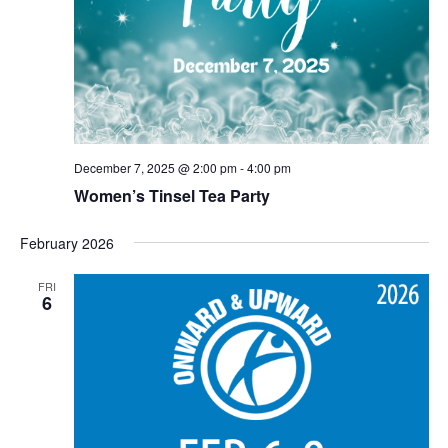
December 7, 2025 @ 2:00 pm
-
4:00 pm
Women’s Tinsel Tea Party
February 2026
FRI
6