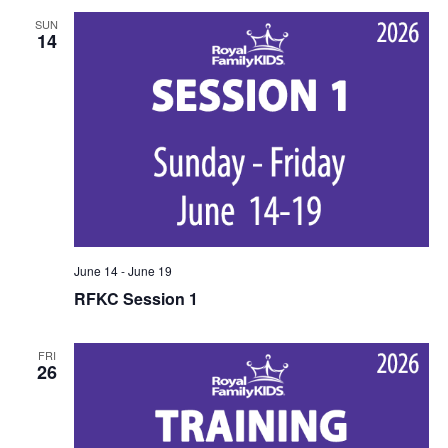
SUN
14
June 14
-
June 19
RFKC Session 1
FRI
26