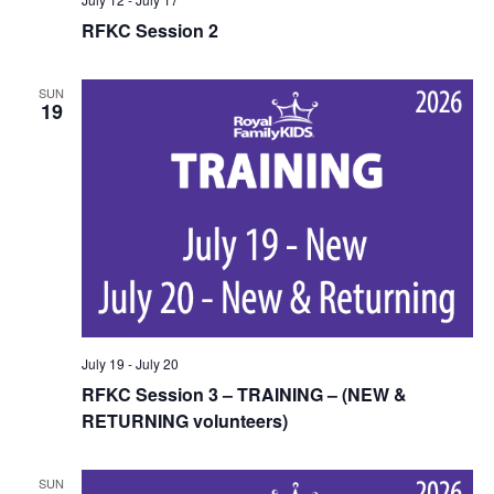
RFKC Session 2
SUN
19
July 19
-
July 20
RFKC Session 3 – TRAINING – (NEW &
RETURNING volunteers)
SUN