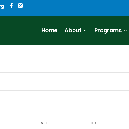
rg
Home
About
Programs
WED
THU