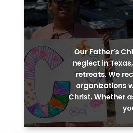
Our Father’s Chi
neglect in Texa
retreats. We rec
organizations w
Christ. Whether a
yo