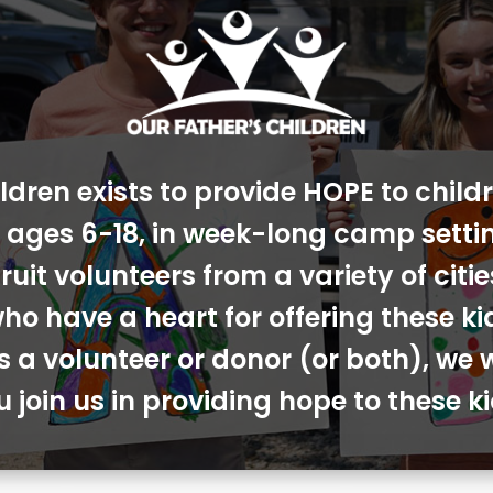
ldren exists to provide HOPE to chil
s, ages 6-18, in week-long camp sett
ruit volunteers from a variety of cit
ho have a heart for offering these ki
s a volunteer or donor (or both), we 
u join us in providing hope to these ki