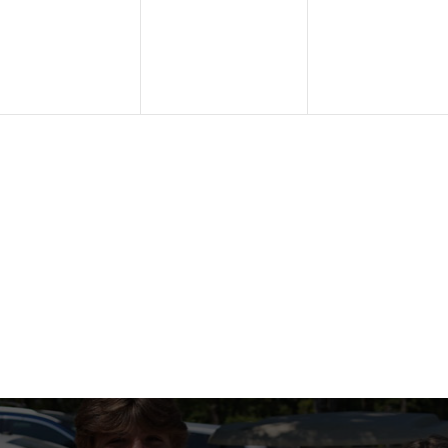
vents,
events,
events,