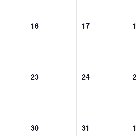
0
0
16
17
events,
events,
e
0
0
23
24
events,
events,
e
0
0
30
31