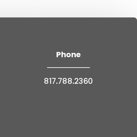
Phone
817.788.2360