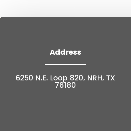
Address
6250 N.E. Loop 820, NRH, TX
76180