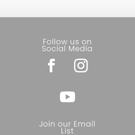
Follow us on
Social Media
Join our Email
List