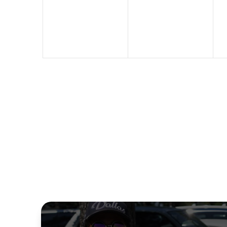
events,
events,
e