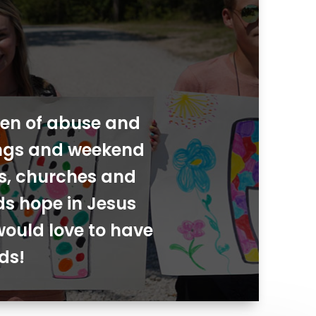
dren of abuse and
ings and weekend
ies, churches and
ds hope in Jesus
would love to have
ds!