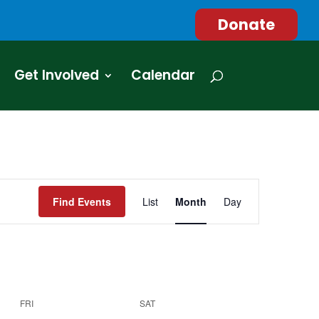
Donate
Get Involved
Calendar
Event
Views
Find Events
List
Month
Day
Navigation
FRI
SAT