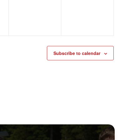
events,
events,
Subscribe to calendar