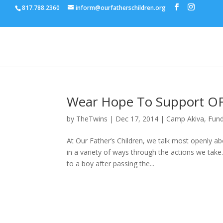
817.788.2360
inform@ourfatherschildren.org
Wear Hope To Support O
by
TheTwins
|
Dec 17, 2014
|
Camp Akiva
,
Fund
At Our Father’s Children, we talk most openly a
in a variety of ways through the actions we ta
to a boy after passing the...