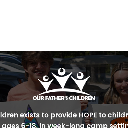
ldren exists to provide HOPE to chil
s, ages 6-18, in week-long camp sett