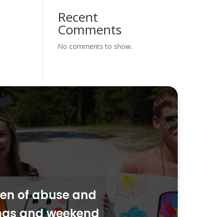
Recent
Comments
No comments to show.
dren of abuse and
ings and weekend