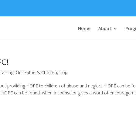
Home
About
Prog
FC!
raising
,
Our Father's Children
,
Top
bout providing HOPE to children of abuse and neglect. HOPE can be f
ke. HOPE can be found: when a counselor gives a word of encouragem