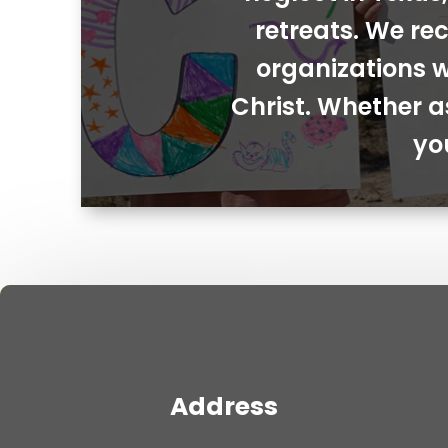
retreats. We rec
organizations w
Christ. Whether a
yo
Address