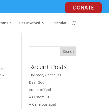
DONATE
rams
Get Involved
Calendar
Search
Recent Posts
ound
ent
The Story Continues
Dear God
Armor of God
A Custom Fit
A Generous Spirit