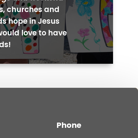
ies, churches and
ds hope in Jesus
would love to have
ds!
Phone