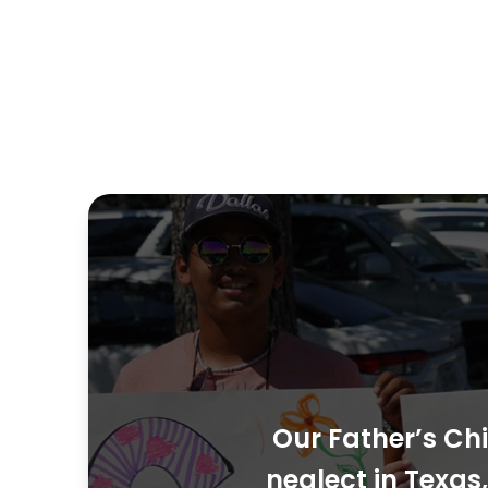
Our Father’s Chi
neglect in Texa