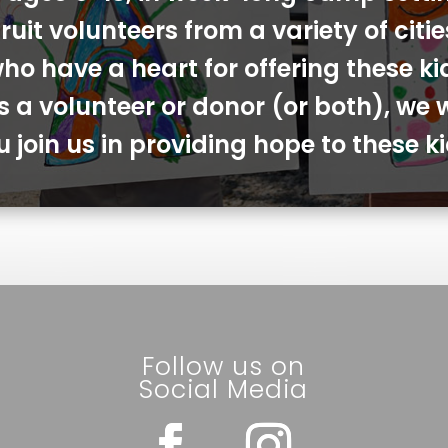
ruit volunteers from a variety of cit
ho have a heart for offering these ki
s a volunteer or donor (or both), we 
u join us in providing hope to these ki
Follow us on
Social Media