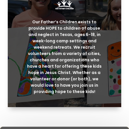
Our Father’s Children exists to
provide HOPE to children of abuse
and neglect in Texas, ages 6-18, in
week-long camp settings and
weekend retreats. We recruit
volunteers from a variety of cities,
churches and organizations who
have a heart for offering these kids
hope in Jesus Christ. Whether as a
volunteer or donor (or both), we
would love to have you join us in
providing hope to these kids!