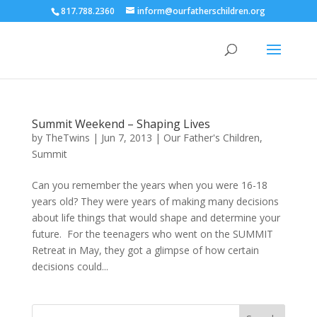
817.788.2360
inform@ourfatherschildren.org
Summit Weekend – Shaping Lives
by
TheTwins
|
Jun 7, 2013
|
Our Father's Children
,
Summit
Can you remember the years when you were 16-18
years old? They were years of making many decisions
about life things that would shape and determine your
future. For the teenagers who went on the SUMMIT
Retreat in May, they got a glimpse of how certain
decisions could...