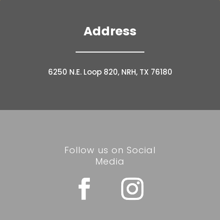
Address
6250 N.E. Loop 820, NRH, TX 76180
Follow us on Social
Media