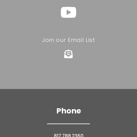
Join our Email List

Phone
817.788.2360