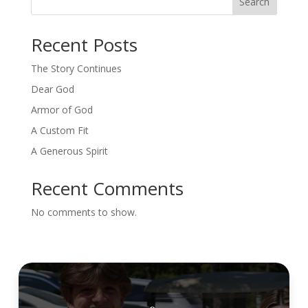
Search
Recent Posts
The Story Continues
Dear God
Armor of God
A Custom Fit
A Generous Spirit
Recent Comments
No comments to show.