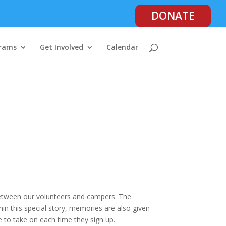
DONATE
rams
Get Involved
Calendar
between our volunteers and campers. The
in this special story, memories are also given
e to take on each time they sign up.