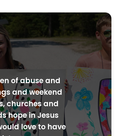
dren of abuse and
ings and weekend
ies, churches and
ds hope in Jesus
would love to have