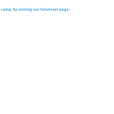
 camp, by visiting our Volunteer page
.