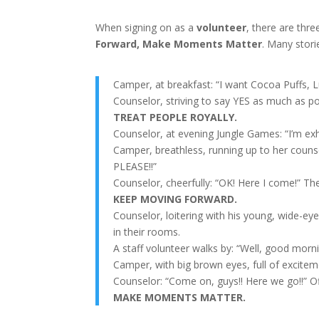
When signing on as a
volunteer
, there are thr
Forward, Make Moments Matter
. Many stor
Camper, at breakfast: “I want Cocoa Puffs,
Counselor, striving to say YES as much as pos
TREAT PEOPLE ROYALLY.
Counselor, at evening Jungle Games: “I’m exh
Camper, breathless, running up to her counse
PLEASE!!”
Counselor, cheerfully: “OK! Here I come!” Th
KEEP MOVING FORWARD.
Counselor, loitering with his young, wide-ey
in their rooms.
A staff volunteer walks by: “Well, good mor
Camper, with big brown eyes, full of excite
Counselor: “Come on, guys!! Here we go!!” Of
MAKE MOMENTS MATTER.