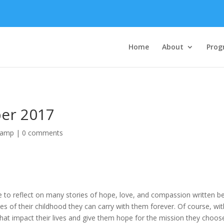
Home
About
Prog
ber 2017
Camp
|
0 comments
e to reflect on many stories of hope, love, and compassion written 
 of their childhood they can carry with them forever. Of course, with
 that impact their lives and give them hope for the mission they choos