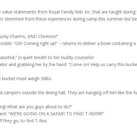
ee value statements from Royal Family Kids Inc. that are taught during 
ies stemmed from these experiences during camp this summer but belo
 Lucky Charms, AND Cheerios!”
sible: “OK! Coming right up!” – returns to deliver a bowl containing a 
austed,” in quiet breath to her buddy counselor.
lor and grabbing her by the hand: “Come on! Help us carry this bucke
e bucket must weigh 30lbs.
ed campers outside the dining hall. They are hanging off him like the 
ning! What are you guys about to do?”
ment: “WE’RE GOING ON A SAFARI TO FIND T-REX!!!!!!”
f they go, to find T-Rex.