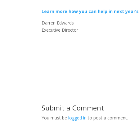
Learn more how you can help in next year’s
Darren Edwards
Executive Director
Submit a Comment
You must be
logged in
to post a comment.