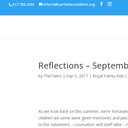
817.788.2360
inform@ourfatherschildren.org
Reflections – Septem
by
TheTwins
|
Sep 5, 2017
|
Royal Famiy Kids 
As we look back on this summer, we’re fortunat
children we serve were given memories and pieces
to the volunteers – counselors and staff alike –