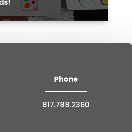
ds!
Phone
817.788.2360