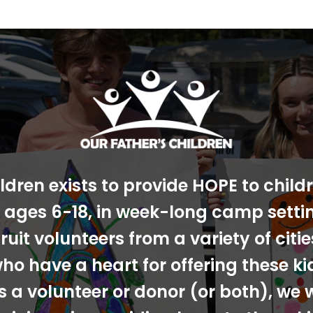
ldren exists to provide HOPE to chil
s, ages 6-18, in week-long camp sett
ruit volunteers from a variety of cit
ho have a heart for offering these ki
s a volunteer or donor (or both), we 