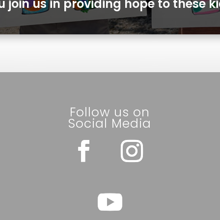
u join us in providing hope to these ki
Follow us on
Social Media