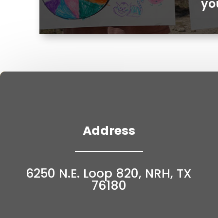
yo
Address
6250 N.E. Loop 820, NRH, TX
76180