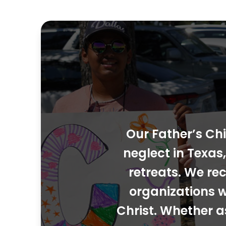
Our Father’s Chi
neglect in Texa
retreats. We rec
organizations w
Christ. Whether a