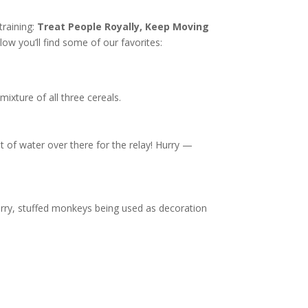
training:
Treat People Royally, Keep Moving
w you’ll find some of our favorites:
mixture of all three cereals.
t of water over there for the relay! Hurry —
furry, stuffed monkeys being used as decoration