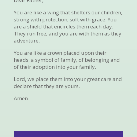
Dear Father,
You are like a wing that shelters our children,
strong with protection, soft with grace. You
are a shield that encircles them each day.
They run free, and you are with them as they
adventure.
You are like a crown placed upon their
heads, a symbol of family, of belonging and
of their adoption into your family.
Lord, we place them into your great care and
declare that they are yours.
Amen.