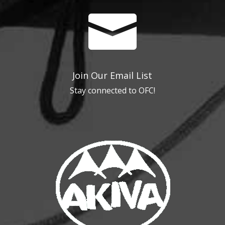

Join Our Email List
Stay connected to OFC!