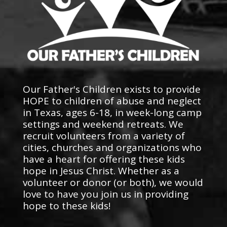
Our Father's Children exists to provide
HOPE to children of abuse and neglect
in Texas, ages 6-18, in week-long camp
settings and weekend retreats. We
recruit volunteers from a variety of
cities, churches and organizations who
have a heart for offering these kids
hope in Jesus Christ. Whether as a
volunteer or donor (or both), we would
love to have you join us in providing
hope to these kids!