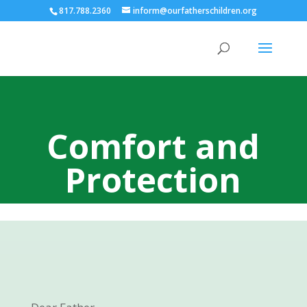
817.788.2360
inform@ourfatherschildren.org
Comfort and
Protection