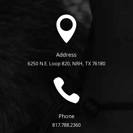

Address
6250 N.E. Loop 820, NRH, TX 76180

Phone
817.788.2360