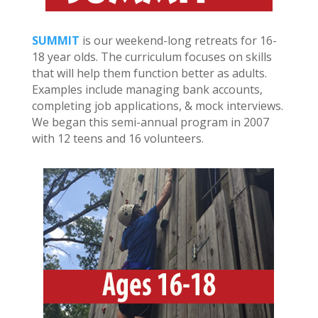
SUMMIT
is our weekend-long retreats for 16-
18 year olds. The curriculum focuses on skills
that will help them function better as adults.
Examples include managing bank accounts,
completing job applications, & mock interviews.
We began this semi-annual program in 2007
with 12 teens and 16 volunteers.