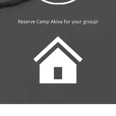
Reserve Camp Akiva for your group!