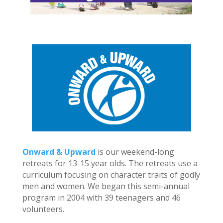
Onward & Upward
is our weekend-long
retreats for 13-15 year olds. The retreats use a
curriculum focusing on character traits of godly
men and women. We began this semi-annual
program in 2004 with 39 teenagers and 46
volunteers.