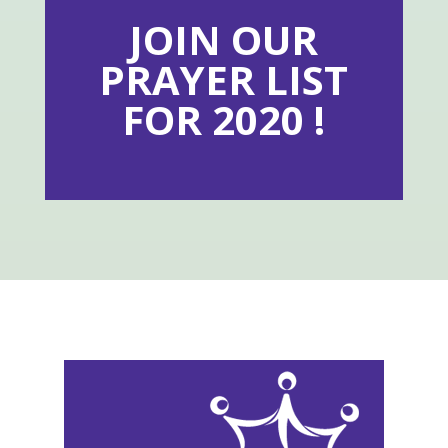
JOIN OUR
PRAYER LIST
FOR 2020 !