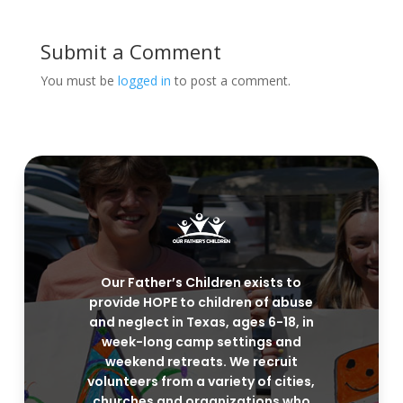
Submit a Comment
You must be
logged in
to post a comment.
Our Father’s Children exists to
provide HOPE to children of abuse
and neglect in Texas, ages 6-18, in
week-long camp settings and
weekend retreats. We recruit
volunteers from a variety of cities,
churches and organizations who