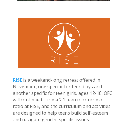
RISE
is a weekend-long retreat offered in
November, one specific for teen boys and
another specific for teen girls, ages 12-18. OFC
will continue to use a 2:1 teen to counselor
ratio at RISE, and the curriculum and activities
are designed to help teens build self-esteem
and navigate gender-specific issues.