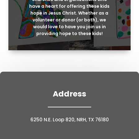
have a heart for offering these kids
hope in Jesus Christ. Whether as a
volunteer or donor (or both), we
would love to have you join us in
providing hope to these kids!
Address
6250 N.E. Loop 820, NRH, TX 76180