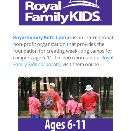
Royal Family Kid’s Camps
is an international
non-profit organization that provides the
foundation for creating week-long camps for
campers age 6-11. To learn more about
Royal
Family Kids corporate
, visit them online.