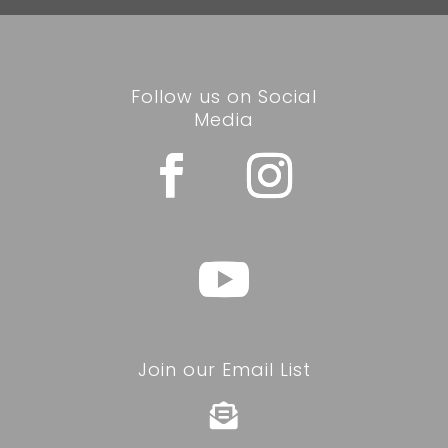
Follow us on Social
Media
Join our Email List
