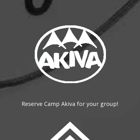
Reserve Camp Akiva for your group!