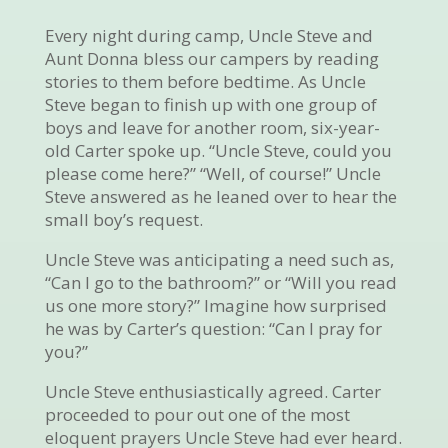
Every night during camp, Uncle Steve and
Aunt Donna bless our campers by reading
stories to them before bedtime. As Uncle
Steve began to finish up with one group of
boys and leave for another room, six-year-
old Carter spoke up. “Uncle Steve, could you
please come here?” “Well, of course!” Uncle
Steve answered as he leaned over to hear the
small boy’s request.
Uncle Steve was anticipating a need such as,
“Can I go to the bathroom?” or “Will you read
us one more story?” Imagine how surprised
he was by Carter’s question: “Can I pray for
you?”
Uncle Steve enthusiastically agreed. Carter
proceeded to pour out one of the most
eloquent prayers Uncle Steve had ever heard.