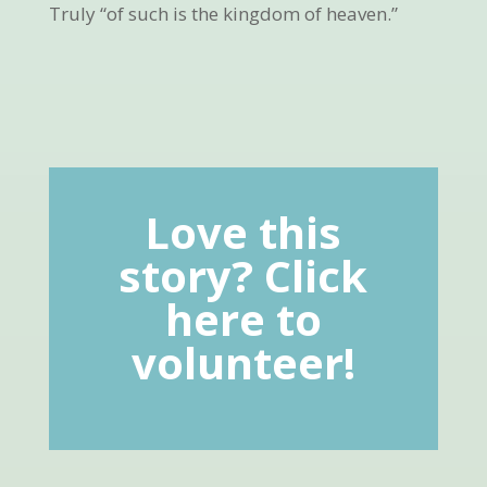
Truly “of such is the kingdom of heaven.”
Love this
story? Click
here to
volunteer!