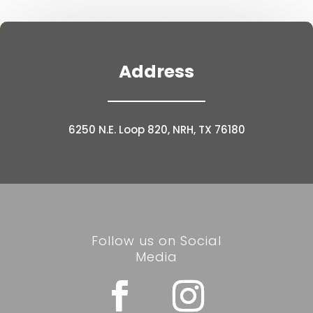
Address
6250 N.E. Loop 820, NRH, TX 76180
Follow us on Social
Media