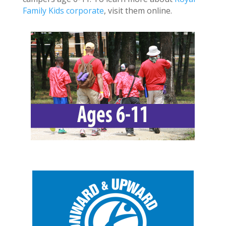
Family Kids corporate
, visit them online.