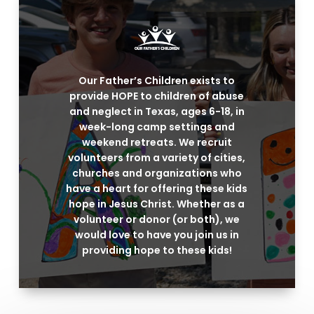
Our Father’s Children exists to
provide HOPE to children of abuse
and neglect in Texas, ages 6-18, in
week-long camp settings and
weekend retreats. We recruit
volunteers from a variety of cities,
churches and organizations who
have a heart for offering these kids
hope in Jesus Christ. Whether as a
volunteer or donor (or both), we
would love to have you join us in
providing hope to these kids!