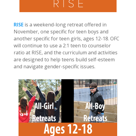
RISE
is a weekend-long retreat offered in
November, one specific for teen boys and
another specific for teen girls, ages 12-18. OFC
will continue to use a 2:1 teen to counselor
ratio at RISE, and the curriculum and activities
are designed to help teens build self-esteem
and navigate gender-specific issues.