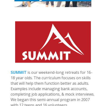
SUMMIT
is our weekend-long retreats for 16-
18 year olds. The curriculum focuses on skills
that will help them function better as adults.
Examples include managing bank accounts,
completing job applications, & mock interviews.
We began this semi-annual program in 2007
with 12 teens and 16 volunteers.