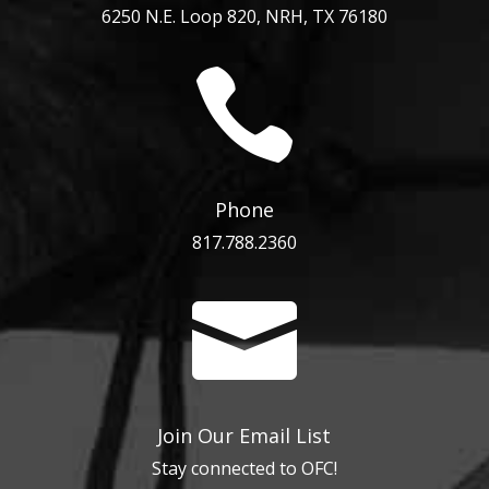
6250 N.E. Loop 820, NRH, TX 76180

Phone
817.788.2360

Join Our Email List
Stay connected to OFC!