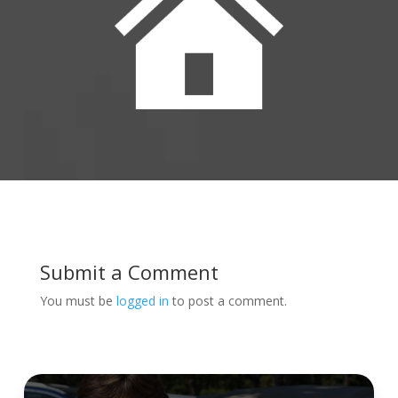
Submit a Comment
You must be
logged in
to post a comment.