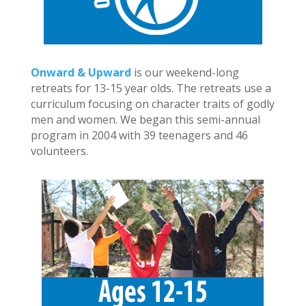
Onward & Upward
is our weekend-long
retreats for 13-15 year olds. The retreats use a
curriculum focusing on character traits of godly
men and women. We began this semi-annual
program in 2004 with 39 teenagers and 46
volunteers.