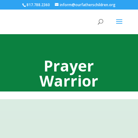
817.788.2360
inform@ourfatherschildren.org
Prayer
Warrior