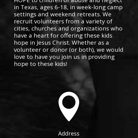
in Texas, ages 6-18, in week-long camp
settings and weekend retreats. We
recruit volunteers from a variety of
cities, churches and organizations who
have a heart for offering these kids
hope in Jesus Christ. Whether as a
volunteer or donor (or both), we would
love to have you join us in providing
hope to these kids!

Address