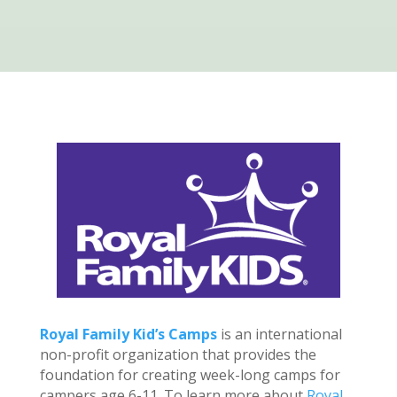
Royal Family Kid’s Camps
is an international
non-profit organization that provides the
foundation for creating week-long camps for
campers age 6-11. To learn more about
Royal