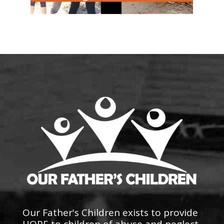
Our Father's Children exists to provide
HOPE to children of abuse and neglect