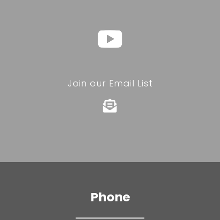
Join our Email List

Phone