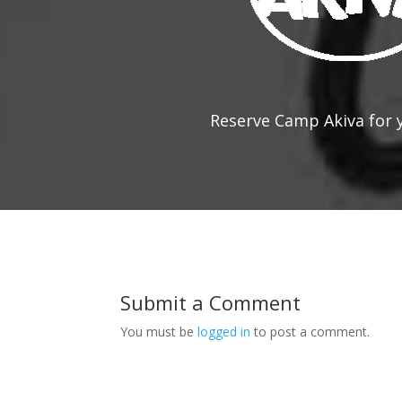
Reserve Camp Akiva for 
Submit a Comment
You must be
logged in
to post a comment.