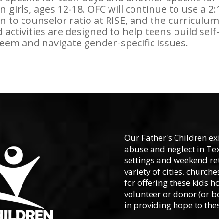
n girls, ages 12-18. OFC will continue to use a 2:
n to counselor ratio at RISE, and the curriculum
 activities are designed to help teens build self
eem and navigate gender-specific issues.
Our Father's Children ex
abuse and neglect in Te
settings and weekend ret
variety of cities, churc
for offering these kids h
volunteer or donor (or b
in providing hope to thes