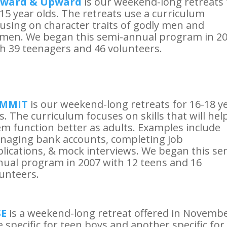
ward & Upward
is our weekend-long retreats 
15 year olds. The retreats use a curriculum
using on character traits of godly men and
men. We began this semi-annual program in 2
h 39 teenagers and 46 volunteers.
MMIT
is our weekend-long retreats for 16-18 y
s. The curriculum focuses on skills that will hel
m function better as adults. Examples include
naging bank accounts, completing job
lications, & mock interviews. We began this se
ual program in 2007 with 12 teens and 16
unteers.
SE
is a weekend-long retreat offered in Novembe
 specific for teen boys and another specific for