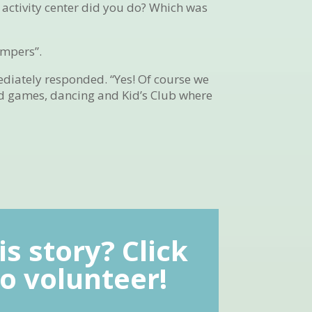
 activity center did you do? Which was
ampers”.
ediately responded. “Yes! Of course we
zed games, dancing and Kid’s Club where
is story? Click
o volunteer!