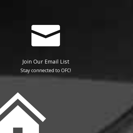

Join Our Email List
Stay connected to OFC!