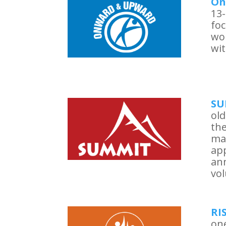
On
13-
foc
wo
wit
SU
old
the
ma
app
ann
vol
RI
one