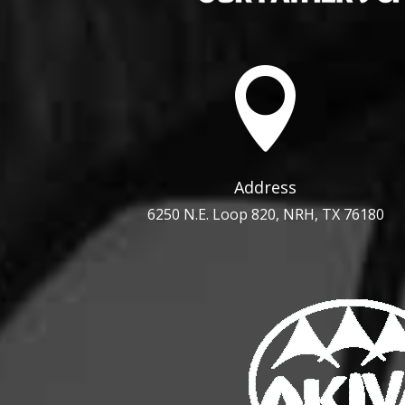

Address
6250 N.E. Loop 820, NRH, TX 76180