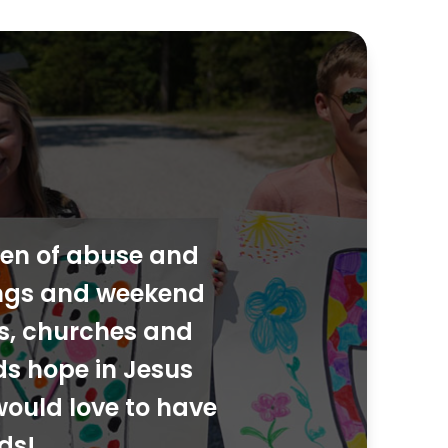
dren of abuse and
ings and weekend
ies, churches and
ds hope in Jesus
would love to have
ds!