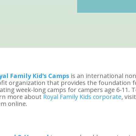
yal Family Kid’s Camps
is an international non
fit organization that provides the foundation f
ating week-long camps for campers age 6-11. 
arn more about
Royal Family Kids corporate
, visit
m online.