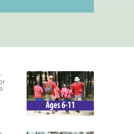
-
or
To