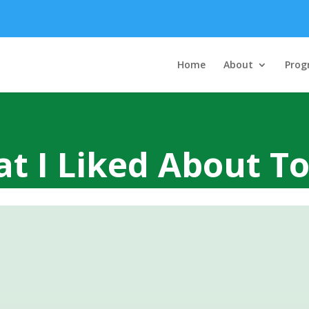
Home
About
Prog
t I Liked About T