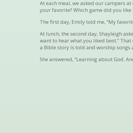
At each meal, we asked our campers at o
your favorite? Which game did you like
The first day, Emily told me, “My favor
At lunch, the second day, Shayleigh as
want to hear what you liked best.” That
a Bible story is told and worship songs 
She answered, “Learning about God. And