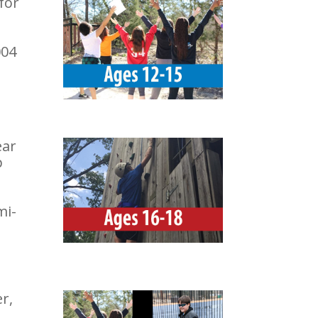
for
004
ear
p
mi-
r,