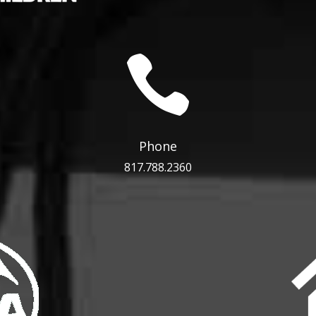

Phone
817.788.2360