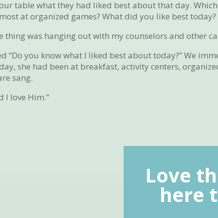
ur table what they had liked best about that day. Which
 most at organized games? What did you like best today?
ite thing was hanging out with my counselors and other c
ked “Do you know what I liked best about today?” We imm
 day, she had been at breakfast, activity centers, organi
are sang.
 I love Him.”
Love th
here t