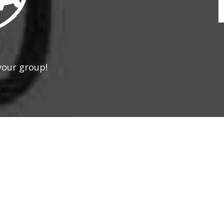
your group!