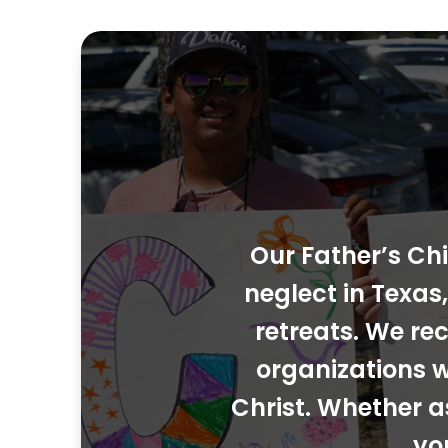
Our Father’s Chi
neglect in Texa
retreats. We rec
organizations w
Christ. Whether a
yo