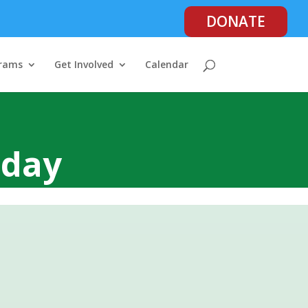
DONATE
rams
Get Involved
Calendar
oday