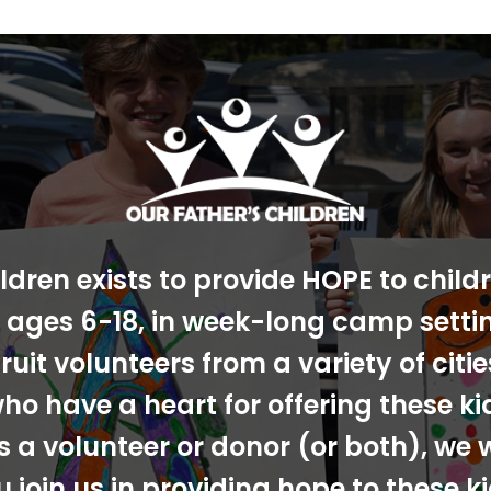
ldren exists to provide HOPE to chil
s, ages 6-18, in week-long camp sett
ruit volunteers from a variety of cit
ho have a heart for offering these ki
s a volunteer or donor (or both), we 
u join us in providing hope to these ki