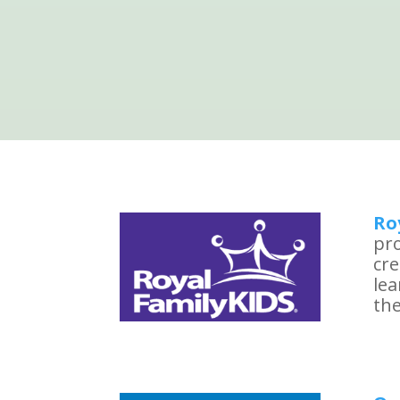
Ro
pro
cre
le
the