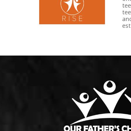
tee
tee
and
est