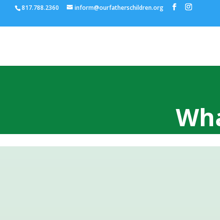
817.788.2360
inform@ourfatherschildren.org
Wha