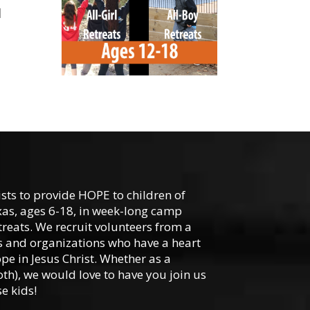
1
-
ists to provide HOPE to children of
xas, ages 6-18, in week-long camp
reats. We recruit volunteers from a
hes and organizations who have a heart
ope in Jesus Christ. Whether as a
oth), we would love to have you join us
e kids!