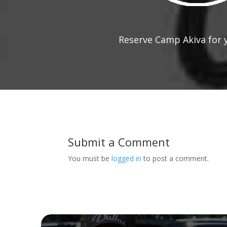
Reserve Camp Akiva for 
Submit a Comment
You must be
logged in
to post a comment.