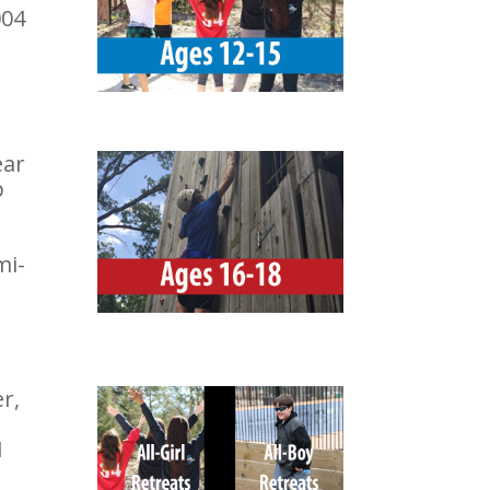
004
ear
p
mi-
r,
1