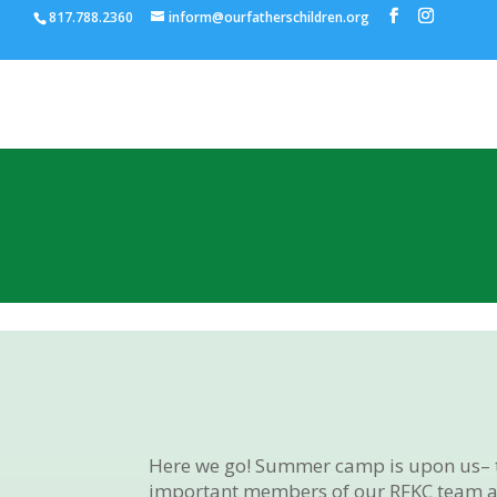
817.788.2360
inform@ourfatherschildren.org
Here we go! Summer camp is upon us– tra
important members of our RFKC team ar