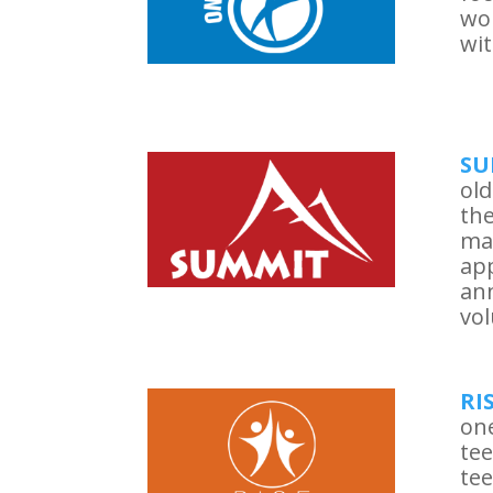
wo
wit
SU
old
the
ma
app
ann
vol
RI
one
tee
tee