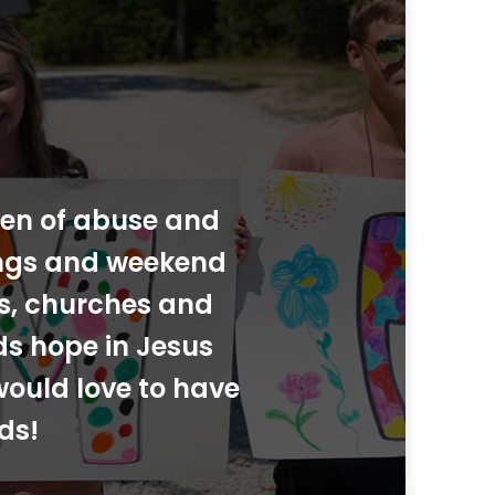
dren of abuse and
ings and weekend
ies, churches and
ds hope in Jesus
would love to have
ds!