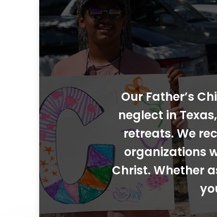
Our Father’s Chi
neglect in Texa
retreats. We rec
organizations w
Christ. Whether a
yo