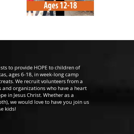
-
ists to provide HOPE to children of
xas, ages 6-18, in week-long camp
reats. We recruit volunteers from a
hes and organizations who have a heart
ope in Jesus Christ. Whether as a
oth), we would love to have you join us
e kids!