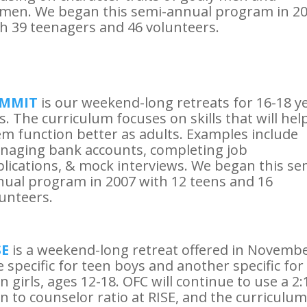
men. We began this semi-annual program in 2
h 39 teenagers and 46 volunteers.
MMIT
is our weekend-long retreats for 16-18 y
s. The curriculum focuses on skills that will hel
m function better as adults. Examples include
naging bank accounts, completing job
lications, & mock interviews. We began this se
ual program in 2007 with 12 teens and 16
unteers.
SE
is a weekend-long retreat offered in Novembe
 specific for teen boys and another specific for
n girls, ages 12-18. OFC will continue to use a 2:
n to counselor ratio at RISE, and the curriculum