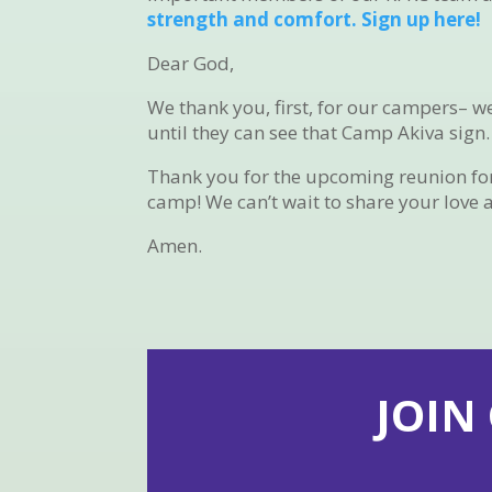
strength and comfort. Sign up here!
Dear God,
We thank you, first, for our campers– w
until they can see that Camp Akiva sign.
Thank you for the upcoming reunion for a
camp! We can’t wait to share your love 
Amen.
JOIN