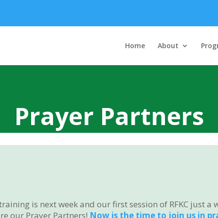
Home
About
Prog
Prayer Partners
ining is next week and our first session of RFKC just a 
e our Prayer Partners!
Now is the time to join us in p