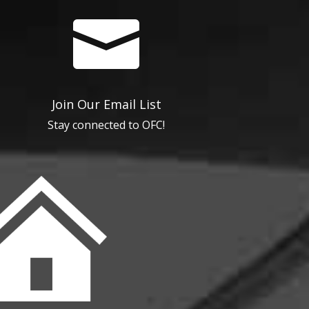

Join Our Email List
Stay connected to OFC!