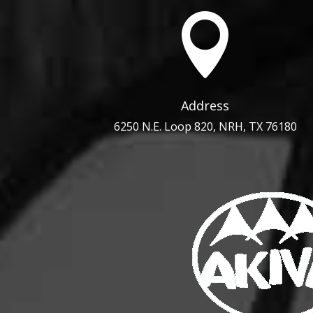

Address
6250 N.E. Loop 820, NRH, TX 76180