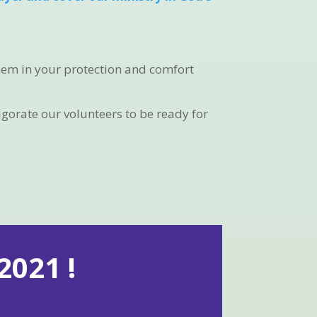
them in your protection and comfort
igorate our volunteers to be ready for
021 !