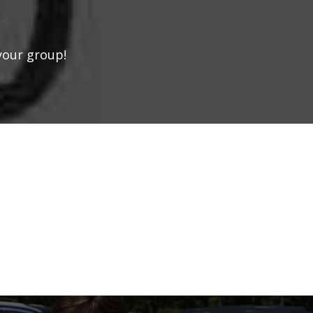
your group!