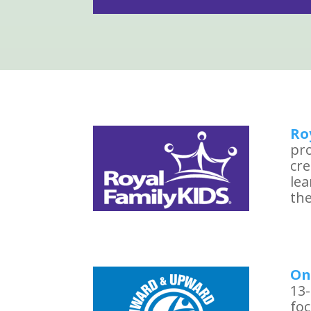
Ro
pro
cre
le
the
On
13-
foc