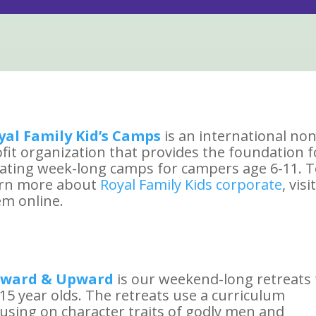
yal Family Kid’s Camps
is an international non
fit organization that provides the foundation f
ating week-long camps for campers age 6-11. 
arn more about
Royal Family Kids corporate
, visit
m online.
ward & Upward
is our weekend-long retreats 
15 year olds. The retreats use a curriculum
using on character traits of godly men and