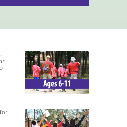
-
or
To
for