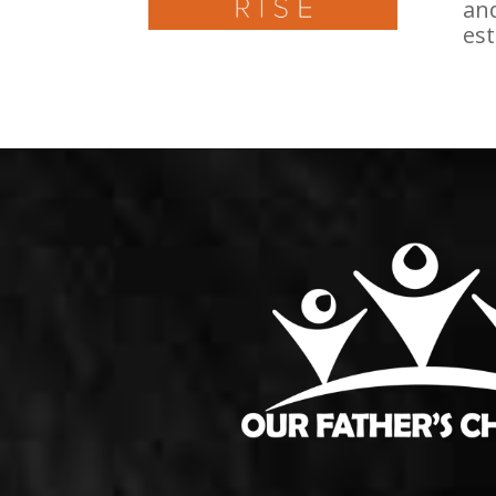
and
est