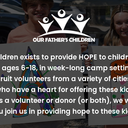
ldren exists to provide HOPE to chil
s, ages 6-18, in week-long camp sett
ruit volunteers from a variety of cit
ho have a heart for offering these ki
s a volunteer or donor (or both), we 
u join us in providing hope to these ki