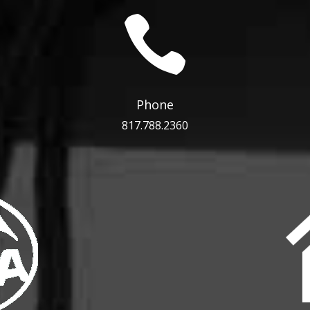

Phone
817.788.2360