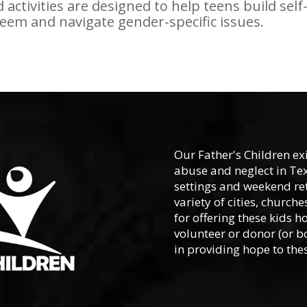
 activities are designed to help teens build self
eem and navigate gender-specific issues.
Our Father's Children ex
abuse and neglect in Te
settings and weekend ret
variety of cities, churc
for offering these kids h
volunteer or donor (or b
in providing hope to thes