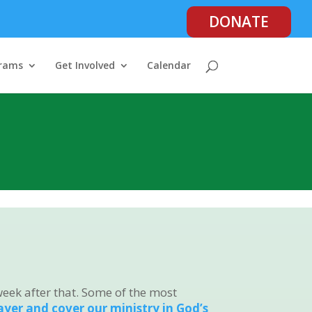
DONATE
rams
Get Involved
Calendar
week after that. Some of the most
rayer and cover our ministry in God’s