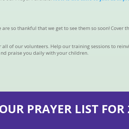
e are so thankful that we get to see them so soon! Cover 
ll of our volunteers. Help our training sessions to reinv
and praise you daily with your children.
 OUR PRAYER LIST FOR 2