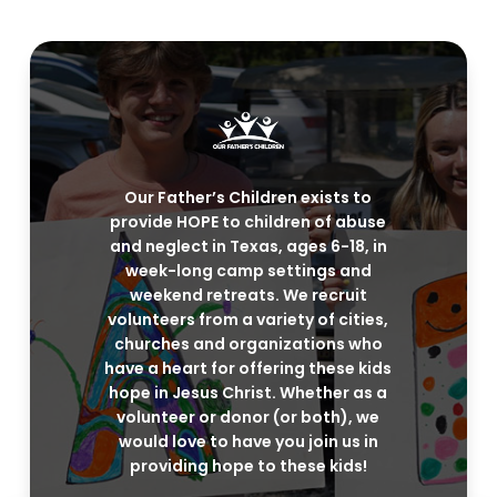
Our Father’s Children exists to
provide HOPE to children of abuse
and neglect in Texas, ages 6-18, in
week-long camp settings and
weekend retreats. We recruit
volunteers from a variety of cities,
churches and organizations who
have a heart for offering these kids
hope in Jesus Christ. Whether as a
volunteer or donor (or both), we
would love to have you join us in
providing hope to these kids!