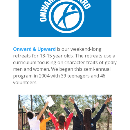
Onward & Upward
is our weekend-long
retreats for 13-15 year olds. The retreats use a
curriculum focusing on character traits of godly
men and women. We began this semi-annual
program in 2004 with 39 teenagers and 46
volunteers.