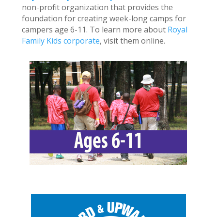
non-profit organization that provides the
foundation for creating week-long camps for
campers age 6-11. To learn more about
Royal
Family Kids corporate
, visit them online.