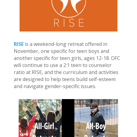
RISE
is a weekend-long retreat offered in
November, one specific for teen boys and
another specific for teen girls, ages 12-18. OFC
will continue to use a 2:1 teen to counselor
ratio at RISE, and the curriculum and activities
are designed to help teens build self-esteem
and navigate gender-specific issues.