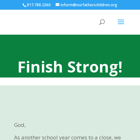
817.788.2360
inform@ourfatherschildren.org
Finish Strong!
God,
As another school year comes to a close, we