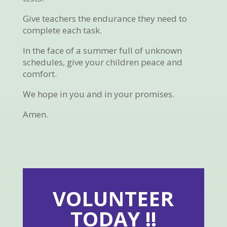
Give teachers the endurance they need to
complete each task.
In the face of a summer full of unknown
schedules, give your children peace and
comfort.
We hope in you and in your promises.
Amen.
VOLUNTEER
TODAY !!