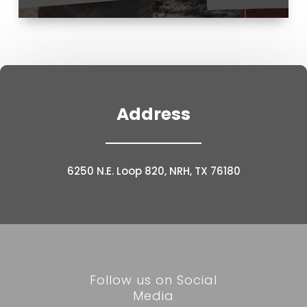
Address
6250 N.E. Loop 820, NRH, TX 76180
Follow us on Social
Media