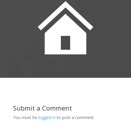
Submit a Comment
You must be
logged in
to post a comment.