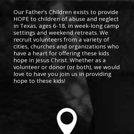
Our Father's Children exists to provide
HOPE to children of abuse and neglect
in Texas, ages 6-18, in week-long camp
settings and weekend retreats. We
recruit volunteers from a variety of
cities, churches and organizations who
have a heart for offering these kids
hope in Jesus Christ. Whether as a
volunteer or donor (or both), we would
love to have you join us in providing
hope to these kids!
