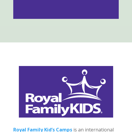
Royal Family Kid’s Camps
is an international