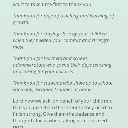
want to take time first to thank you:
Thank you for days of teaching and learning, of
growth.
Thank you for staying close by your children
when they needed your comfort and strength
most.
Thank you for teachers and school
administrators who spend their days teaching
and caring for your children.
Thank you for students who show up to school
each day, escaping troubles at home.
Lord now we ask, on behalf of your children,
that you give them the strength they need to
finish strong. Give them the patience and
thoughtfulness when taking standardized
tests.