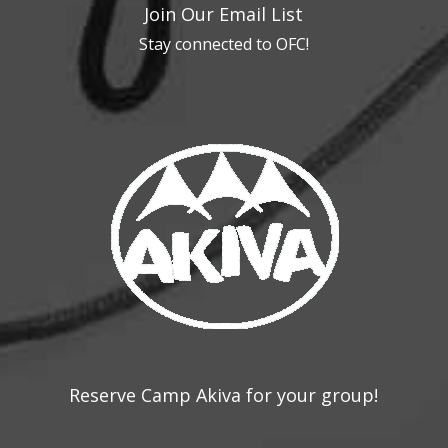
Join Our Email List
Stay connected to OFC!
Reserve Camp Akiva for your group!