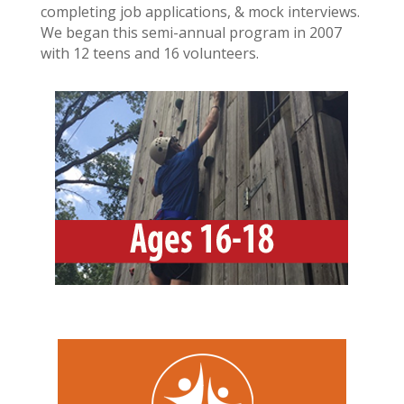
completing job applications, & mock interviews.
We began this semi-annual program in 2007
with 12 teens and 16 volunteers.