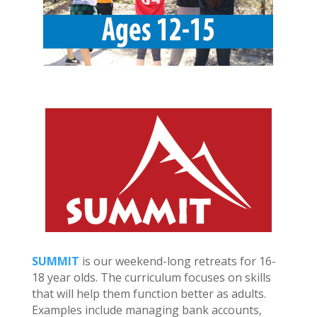
SUMMIT
is our weekend-long retreats for 16-
18 year olds. The curriculum focuses on skills
that will help them function better as adults.
Examples include managing bank accounts,