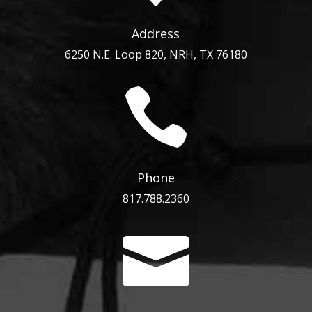
Address
6250 N.E. Loop 820, NRH, TX 76180

Phone
817.788.2360
