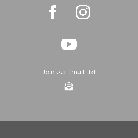
Join our Email List
