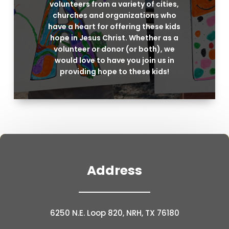
volunteers from a variety of cities,
churches and organizations who
have a heart for offering these kids
hope in Jesus Christ. Whether as a
volunteer or donor (or both), we
would love to have you join us in
providing hope to these kids!
Address
6250 N.E. Loop 820, NRH, TX 76180