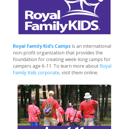
Royal Family Kid’s Camps
is an international
non-profit organization that provides the
foundation for creating week-long camps for
campers age 6-11. To learn more about
Royal
Family Kids corporate
, visit them online.