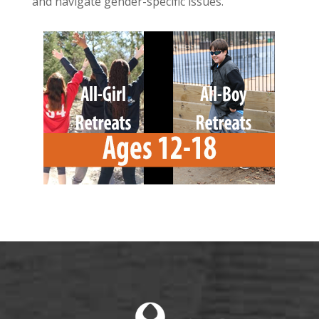
and navigate gender-specific issues.