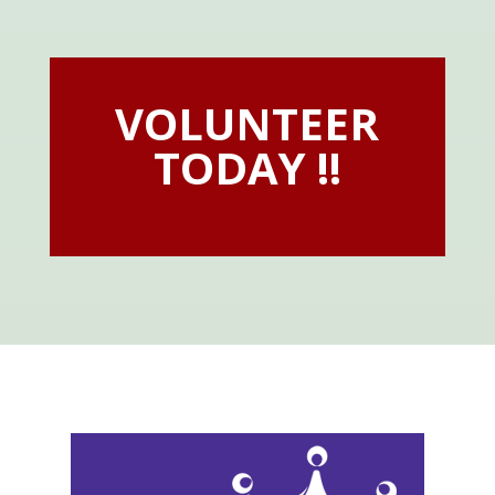
VOLUNTEER
TODAY !!