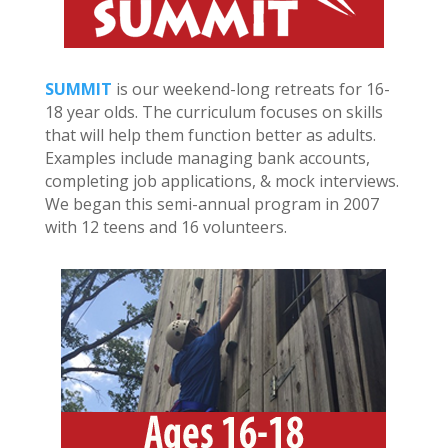
SUMMIT
is our weekend-long retreats for 16-
18 year olds. The curriculum focuses on skills
that will help them function better as adults.
Examples include managing bank accounts,
completing job applications, & mock interviews.
We began this semi-annual program in 2007
with 12 teens and 16 volunteers.