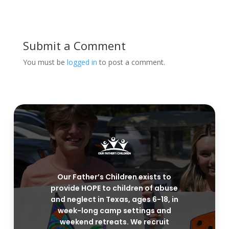
Submit a Comment
You must be
logged in
to post a comment.
Our Father’s Children exists to
provide HOPE to children of abuse
and neglect in Texas, ages 6-18, in
week-long camp settings and
weekend retreats. We recruit