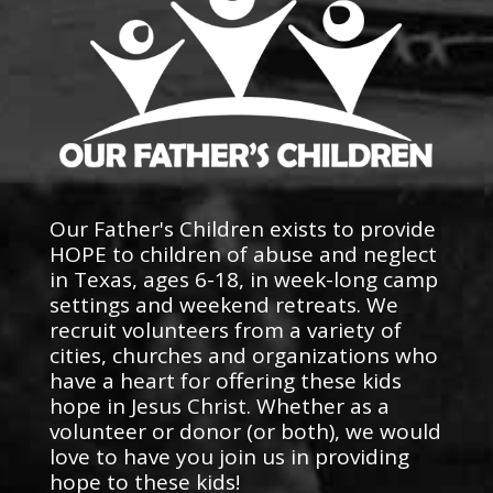
Our Father's Children exists to provide
HOPE to children of abuse and neglect
in Texas, ages 6-18, in week-long camp
settings and weekend retreats. We
recruit volunteers from a variety of
cities, churches and organizations who
have a heart for offering these kids
hope in Jesus Christ. Whether as a
volunteer or donor (or both), we would
love to have you join us in providing
hope to these kids!