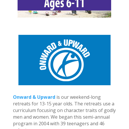
Onward & Upward
is our weekend-long
retreats for 13-15 year olds. The retreats use a
curriculum focusing on character traits of godly
men and women. We began this semi-annual
program in 2004 with 39 teenagers and 46