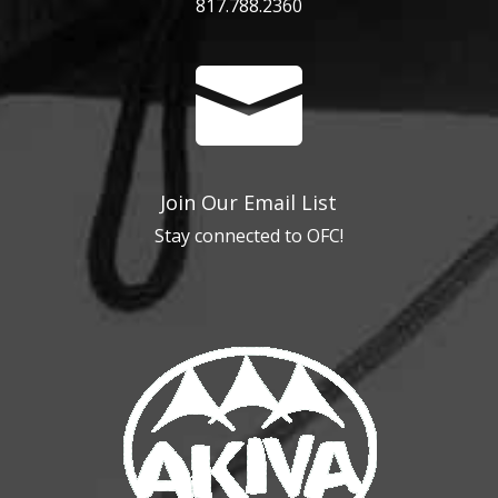
817.788.2360

Join Our Email List
Stay connected to OFC!