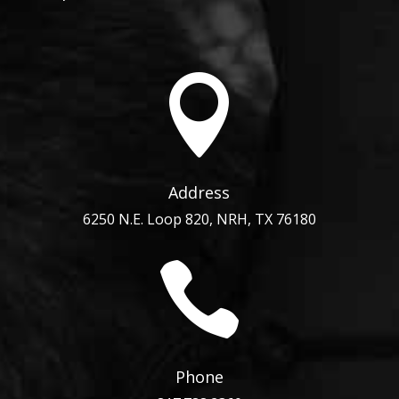

Address
6250 N.E. Loop 820, NRH, TX 76180

Phone