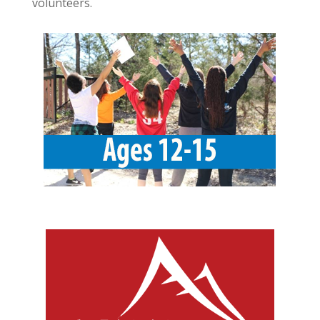
volunteers.