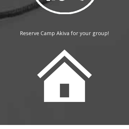
Reserve Camp Akiva for your group!