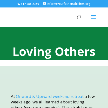
817.788.2360
inform@ourfatherschildren.org
Loving Others
At
Onward & Upward weekend retreat
a few
weeks ago, we all learned about loving
others (even our enemies). This stretches us