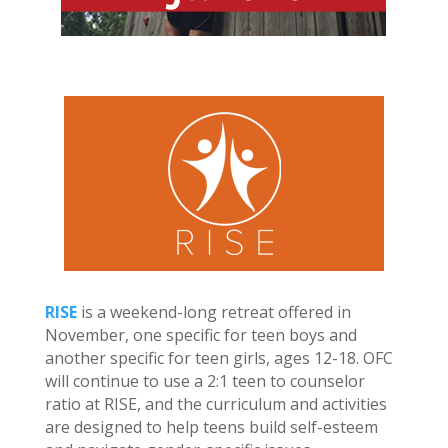
RISE
is a weekend-long retreat offered in
November, one specific for teen boys and
another specific for teen girls, ages 12-18. OFC
will continue to use a 2:1 teen to counselor
ratio at RISE, and the curriculum and activities
are designed to help teens build self-esteem