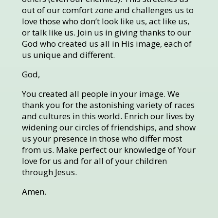
out of our comfort zone and challenges us to
love those who don’t look like us, act like us,
or talk like us. Join us in giving thanks to our
God who created us all in His image, each of
us unique and different.
God,
You created all people in your image. We
thank you for the astonishing variety of races
and cultures in this world. Enrich our lives by
widening our circles of friendships, and show
us your presence in those who differ most
from us. Make perfect our knowledge of Your
love for us and for all of your children
through Jesus.
Amen.