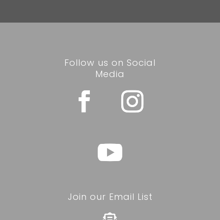
Follow us on Social
Media
Join our Email List
