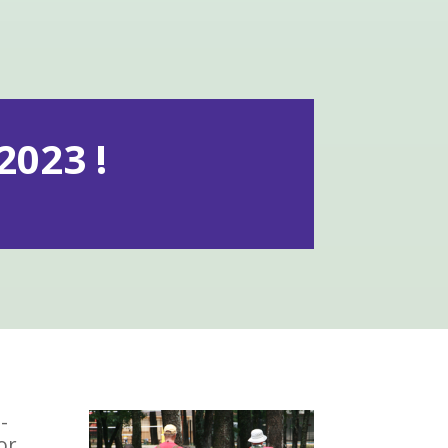
023 !
-
or