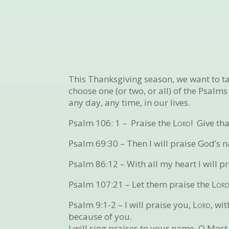
This Thanksgiving season, we want to tak
choose one (or two, or all) of the Psalm
any day, any time, in our lives.
Psalm 106: 1 –
Praise the
Lord
! Give th
Psalm 69:30 –
Then I will praise God’s 
Psalm 86:12 –
With all my heart I will 
Psalm 107:21 –
Let them praise the
Lor
Psalm 9:1-2 –
I will praise you,
Lord
, wi
because of you.
I will sing praises to your name, O Most