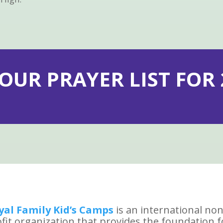
 OUR PRAYER LIST FOR 2
yal Family Kid’s Camps
is an international non
fit organization that provides the foundation f