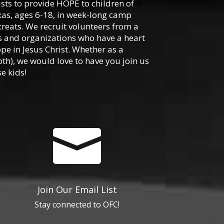
ists to provide HOPE to children of
xas, ages 6-18, in week-long camp
reats. We recruit volunteers from a
hes and organizations who have a heart
ope in Jesus Christ. Whether as a
oth), we would love to have you join us
e kids!

Join Our Email List
Stay connected to OFC!