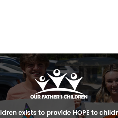
ldren exists to provide HOPE to chil