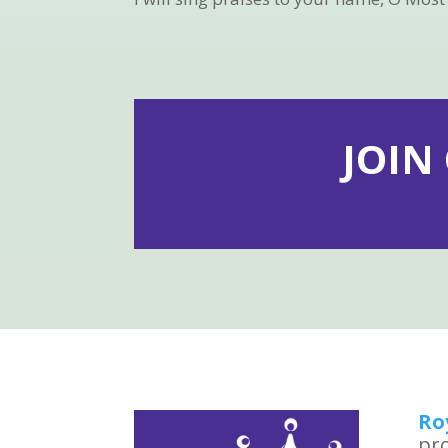
JOIN
Ro
pro