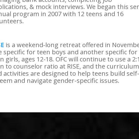
lications, & mock interviews. We began this se
ual program in 2007 with 12 teens and 16
unteers.
SE
is a weekend-long retreat offered in Novembe
 specific for teen boys and another specific for
n girls, ages 12-18. OFC will continue to use a 2:
n to counselor ratio at RISE, and the curriculum
 activities are designed to help teens build self
eem and navigate gender-specific issues.