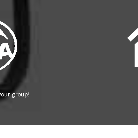
your group!