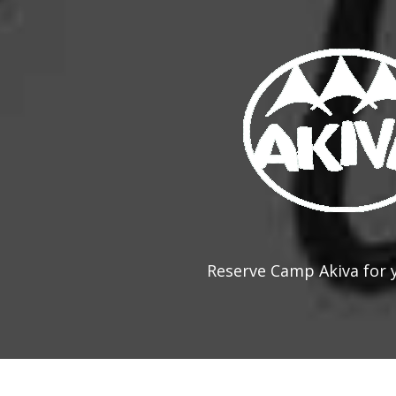
Reserve Camp Akiva for 