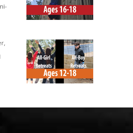
mi-
r,
1
-