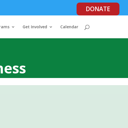
DONATE
rams
Get Involved
Calendar
ness