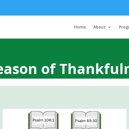
Home
About
Prog
eason of Thankful