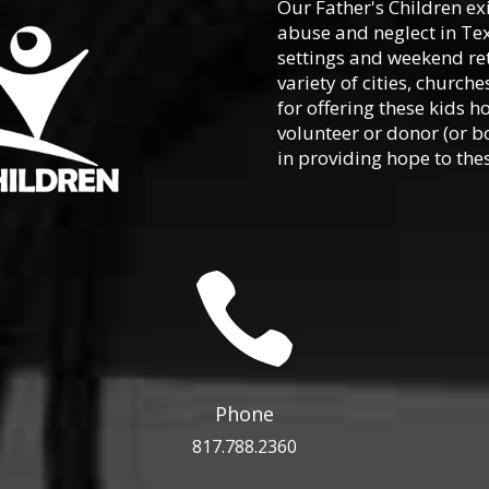
Our Father's Children ex
abuse and neglect in Te
settings and weekend ret
variety of cities, churc
for offering these kids h
volunteer or donor (or b
in providing hope to thes

Phone
817.788.2360