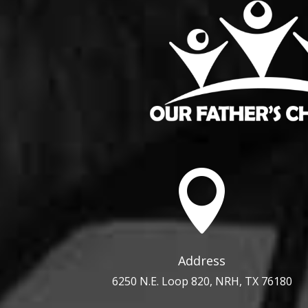

Address
6250 N.E. Loop 820, NRH, TX 76180