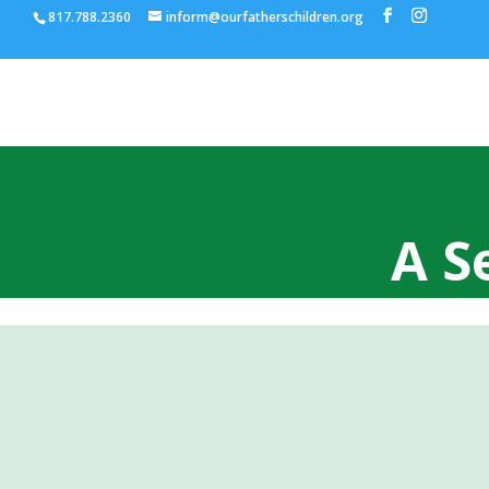
817.788.2360
inform@ourfatherschildren.org
A S