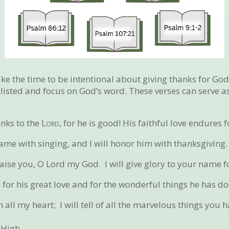
e the time to be intentional about giving thanks for God 
s listed and focus on God’s word. These verses can serve 
anks to the
Lord
, for he is good!
His faithful love endures f
name with singing,
and I will honor him with thanksgiving.
praise you, O Lord my God.
I will give glory to your name f
d
for his great love
and for the wonderful things he has do
th all my heart;
I will tell of all the marvelous things you 
 High.