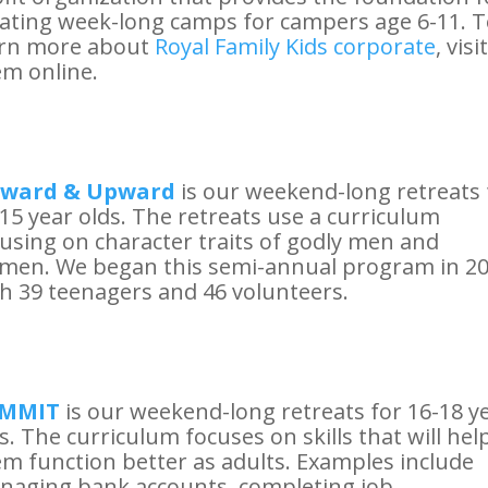
ating week-long camps for campers age 6-11. 
arn more about
Royal Family Kids corporate
, visit
m online.
ward & Upward
is our weekend-long retreats 
15 year olds. The retreats use a curriculum
using on character traits of godly men and
men. We began this semi-annual program in 2
h 39 teenagers and 46 volunteers.
MMIT
is our weekend-long retreats for 16-18 y
s. The curriculum focuses on skills that will hel
m function better as adults. Examples include
naging bank accounts, completing job