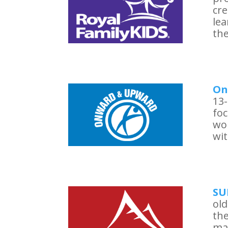
cre
le
the
On
13-
foc
wo
wit
SU
old
the
ma