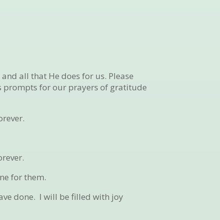
and all that He does for us. Please
as prompts for our prayers of gratitude
orever.
orever.
ne for them.
have done.
I will be filled with joy