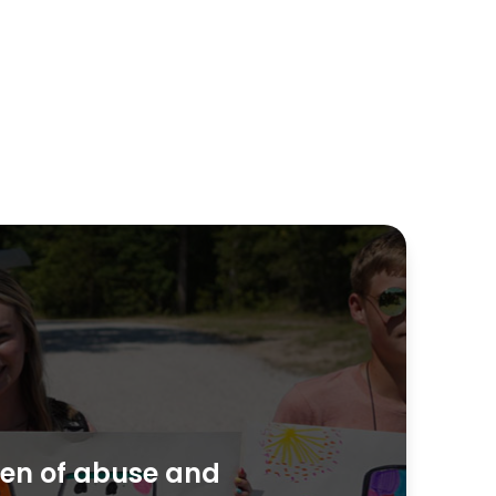
dren of abuse and