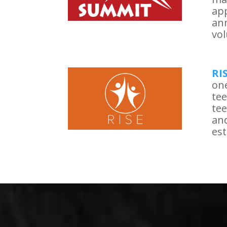
app
ann
vol
RI
one
tee
tee
and
est