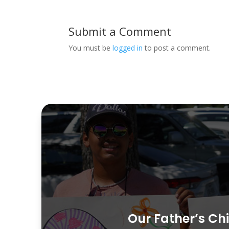
Submit a Comment
You must be
logged in
to post a comment.
Our Father’s Chi