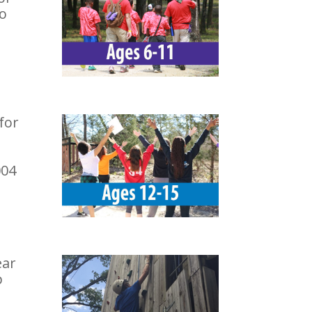
To
for
004
ear
p