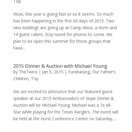
Top
Wow, this year is going fast or so it seems. So much
has been happening in the first 60 days of 2015. Two
new buildings are going up at Camp Akiva, a dorm and
14 guest cabins. Stay tuned for photos to come. We
plan to be open this summer for those groups that
have...
2015 Dinner & Auction with Michael Young
by
TheTwins
|
Jan 5, 2015
|
Fundraising
,
Our Father's
Children
,
Top
We are excited to announce that our featured guest
speaker at our 2015 Ambassadors of Hope Dinner &
Auction will be Michael Young. Michael was a 7x All-
Star while playing for the Texas Rangers. The event will
be held at the Hurst Conference Center on Saturday,...