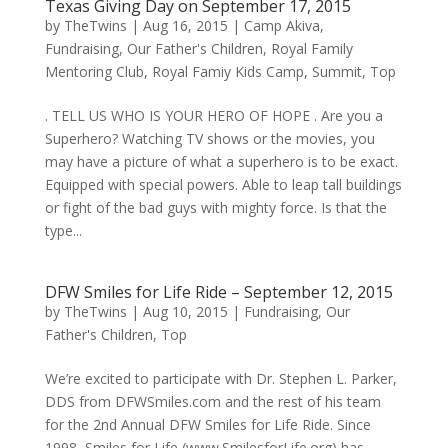
Texas Giving Day on September 17, 2015
by
TheTwins
|
Aug 16, 2015
|
Camp Akiva
,
Fundraising
,
Our Father's Children
,
Royal Family
Mentoring Club
,
Royal Famiy Kids Camp
,
Summit
,
Top
. TELL US WHO IS YOUR HERO OF HOPE . Are you a
Superhero? Watching TV shows or the movies, you
may have a picture of what a superhero is to be exact.
Equipped with special powers. Able to leap tall buildings
or fight of the bad guys with mighty force. Is that the
type...
DFW Smiles for Life Ride – September 12, 2015
by
TheTwins
|
Aug 10, 2015
|
Fundraising
,
Our
Father's Children
,
Top
We’re excited to participate with Dr. Stephen L. Parker,
DDS from DFWSmiles.com and the rest of his team
for the 2nd Annual DFW Smiles for Life Ride. Since
1998, Smiles for Life (www.SmilesforLife.org) has