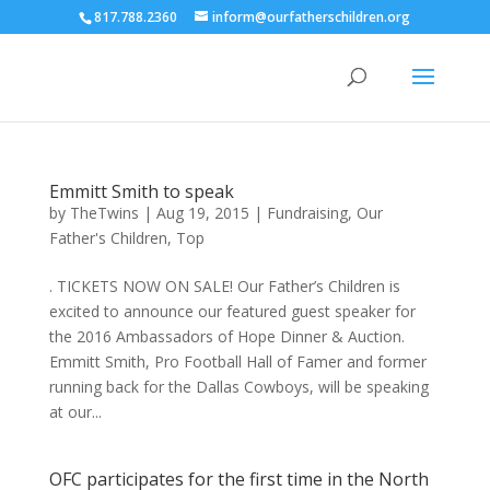
817.788.2360
inform@ourfatherschildren.org
Emmitt Smith to speak
by
TheTwins
|
Aug 19, 2015
|
Fundraising
,
Our
Father's Children
,
Top
. TICKETS NOW ON SALE! Our Father’s Children is
excited to announce our featured guest speaker for
the 2016 Ambassadors of Hope Dinner & Auction.
Emmitt Smith, Pro Football Hall of Famer and former
running back for the Dallas Cowboys, will be speaking
at our...
OFC participates for the first time in the North