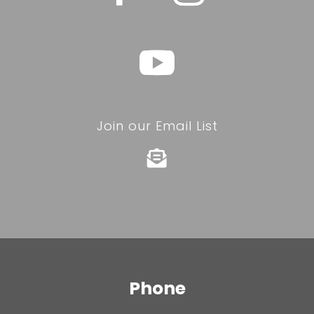
Join our Email List

Phone