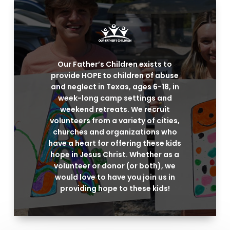
Our Father’s Children exists to
provide HOPE to children of abuse
and neglect in Texas, ages 6-18, in
week-long camp settings and
weekend retreats. We recruit
volunteers from a variety of cities,
churches and organizations who
have a heart for offering these kids
hope in Jesus Christ. Whether as a
volunteer or donor (or both), we
would love to have you join us in
providing hope to these kids!