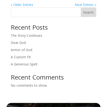
« Older Entries
Next Entries »
Search
Recent Posts
The Story Continues
Dear God
Armor of God
A Custom Fit
A Generous Spirit
Recent Comments
No comments to show.