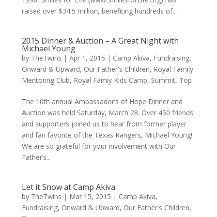
raised over $34.5 million, benefiting hundreds of...
2015 Dinner & Auction – A Great Night with
Michael Young
by
TheTwins
|
Apr 1, 2015
|
Camp Akiva
,
Fundraising
,
Onward & Upward
,
Our Father's Children
,
Royal Family
Mentoring Club
,
Royal Famiy Kids Camp
,
Summit
,
Top
The 10th annual Ambassador’s of Hope Dinner and
Auction was held Saturday, March 28. Over 450 friends
and supporters joined us to hear from former player
and fan favorite of the Texas Rangers, Michael Young!
We are so grateful for your involvement with Our
Father’s...
Let it Snow at Camp Akiva
by
TheTwins
|
Mar 15, 2015
|
Camp Akiva
,
Fundraising
,
Onward & Upward
,
Our Father's Children
,