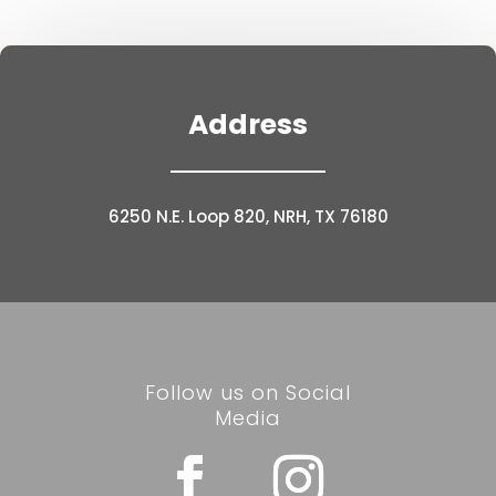
Address
6250 N.E. Loop 820, NRH, TX 76180
Follow us on Social
Media